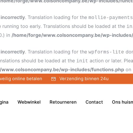
/home/forge/www.colsoncompany.be/wp-includes/funct
d
incorrectly
. Translation loading for the
mollie-payments
e running too early. Translations should be loaded at the
in
0.) in
/home/forge/www.colsoncompany.be/wp-includes/
d
incorrectly
. Translation loading for the
dom
wpforms-lite
anslations should be loaded at the
action or later. Pl
init
/www.colsoncompany.be/wp-includes/functions.php
on 
veilig online betalen
Verzending binnen 24u
gina
Webwinkel
Retourneren
Contact
Ons huis