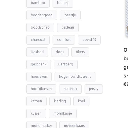
bamboo
batterij
beddengoed
beertje
boodschap
cadeau
charcoal
comfort
covid 19
O
Dekbed
doos
filters
b
geschenk
Herzberg
g
s
hoeslaken
hoge hoofdkussens
€
hoofdkussen
hulpstuk
jersey
katoen
kleding
koel
kussen
mondkapje
mondmasker
noveenkaars