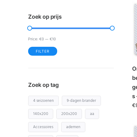
Zoek op prijs
Price:
€0
—
€10
FILTER
Min
Max
price
price
O
b
Zoek op tag
g
s 
4 seizoenen
9-dagen brander
€
140x200
200x200
aa
Accessoires
ademen