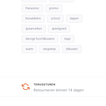
Panasonic
promo
Ronaldinho
school
slapen
spaarvarken
speelgoed
stevige hoofdkussens
tasje
warm
wegwerp
zitkussen
TERUGSTUREN
Retourneren binnen 14 dagen