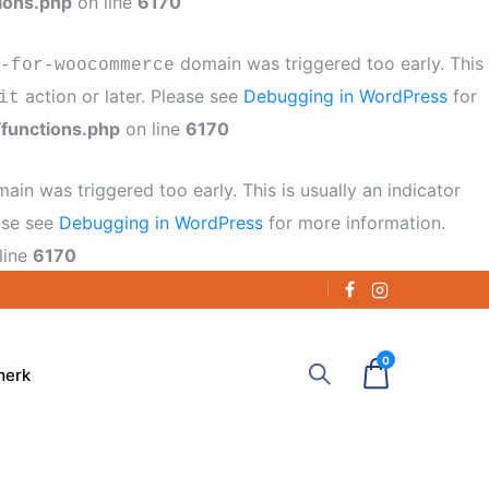
ions.php
on line
6170
domain was triggered too early. This
-for-woocommerce
action or later. Please see
Debugging in WordPress
for
it
functions.php
on line
6170
ain was triggered too early. This is usually an indicator
ease see
Debugging in WordPress
for more information.
line
6170
0
merk