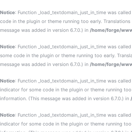
Notice
: Function _load_textdomain_just_in_time was calle
code in the plugin or theme running too early. Translation
message was added in version 6.7.0.) in
/home/forge/www
Notice
: Function _load_textdomain_just_in_time was calle
some code in the plugin or theme running too early. Transl
message was added in version 6.7.0.) in
/home/forge/www
Notice
: Function _load_textdomain_just_in_time was calle
indicator for some code in the plugin or theme running too
information. (This message was added in version 6.7.0.) in
Notice
: Function _load_textdomain_just_in_time was calle
indicator for some code in the plugin or theme running too