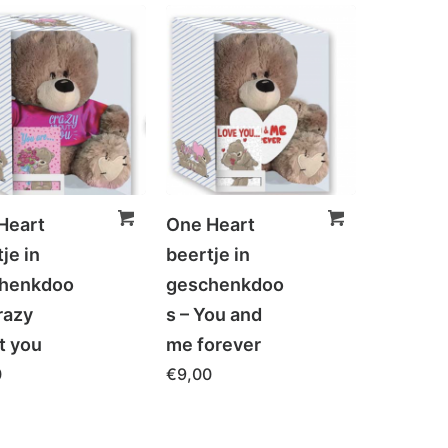
Heart
One Heart
je in
beertje in
henkdoo
geschenkdoo
razy
s – You and
t you
me forever
0
€
9,00