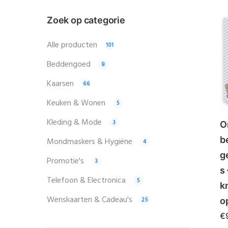
Zoek op categorie
Alle producten
101
Beddengoed
8
Kaarsen
66
Keuken & Wonen
5
Kleding & Mode
3
O
b
Mondmaskers & Hygiëne
4
g
Promotie's
3
s
Telefoon & Electronica
5
k
Wenskaarten & Cadeau's
25
o
€