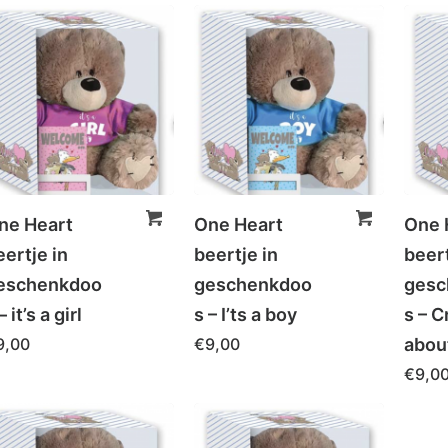
ne Heart
One Heart
One 
eertje in
beertje in
beert
eschenkdoo
geschenkdoo
gesc
– it’s a girl
s – I’ts a boy
s – C
9,00
€
9,00
abou
€
9,0