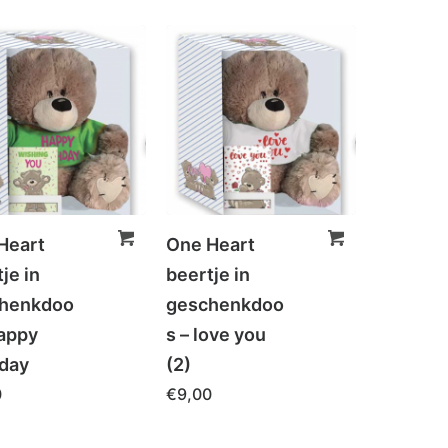
Heart
One Heart
je in
beertje in
henkdoo
geschenkdoo
Happy
s – love you
hday
(2)
0
€
9,00