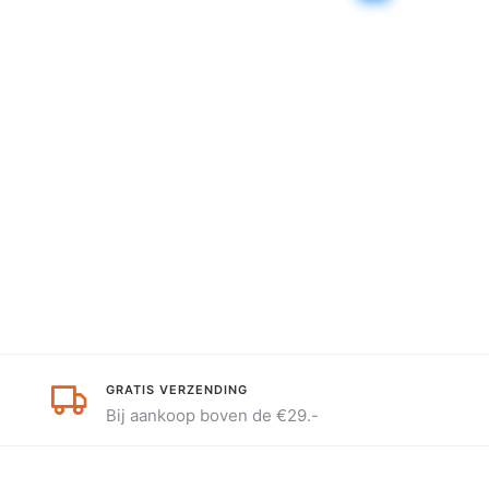
GRATIS VERZENDING
Bij aankoop boven de €29.-