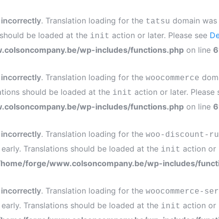
d
incorrectly
. Translation loading for the
domain was tr
tatsu
s should be loaded at the
action or later. Please see
De
init
.colsoncompany.be/wp-includes/functions.php
on line
6
d
incorrectly
. Translation loading for the
domai
woocommerce
ations should be loaded at the
action or later. Please
init
.colsoncompany.be/wp-includes/functions.php
on line
6
d
incorrectly
. Translation loading for the
woo-discount-ru
 early. Translations should be loaded at the
action or 
init
/home/forge/www.colsoncompany.be/wp-includes/funct
d
incorrectly
. Translation loading for the
woocommerce-ser
 early. Translations should be loaded at the
action or 
init