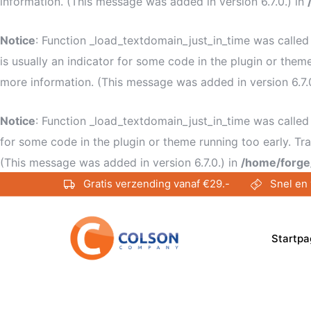
information. (This message was added in version 6.7.0.) in
Notice
: Function _load_textdomain_just_in_time was calle
is usually an indicator for some code in the plugin or them
more information. (This message was added in version 6.7.
Notice
: Function _load_textdomain_just_in_time was calle
for some code in the plugin or theme running too early. Tr
(This message was added in version 6.7.0.) in
/home/forge
Gratis verzending vanaf €29.-
Snel en 
Startpa