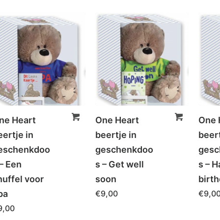
ne Heart
One Heart
One 
eertje in
beertje in
beert
eschenkdoo
geschenkdoo
gesc
 – Een
s – Get well
s – 
nuffel voor
soon
birt
pa
€
9,00
€
9,0
9,00