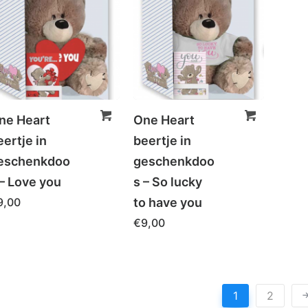
ne Heart
One Heart
eertje in
beertje in
eschenkdoo
geschenkdoo
 – Love you
s – So lucky
9,00
to have you
€
9,00
1
2