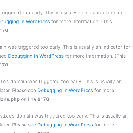
iggered too early. This is usually an indicator for some
bugging in WordPress
for more information. (This
170
n was triggered too early. This is usually an indicator for
 see
Debugging in WordPress
for more information. (This
170
domain was triggered too early. This is usually an
les
later. Please see
Debugging in WordPress
for more
ions.php
on line
6170
domain was triggered too early. This is usually an
vices
later. Please see
Debugging in WordPress
for more