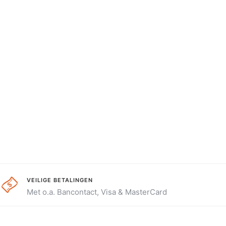
VEILIGE BETALINGEN
Met o.a. Bancontact, Visa & MasterCard