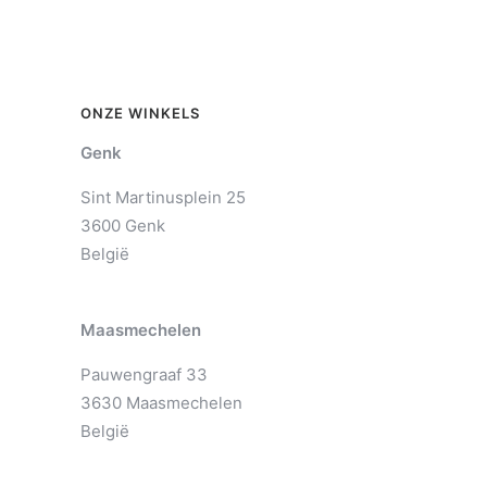
ONZE WINKELS
Genk
Sint Martinusplein 25
3600 Genk
België
Maasmechelen
Pauwengraaf 33
3630 Maasmechelen
België