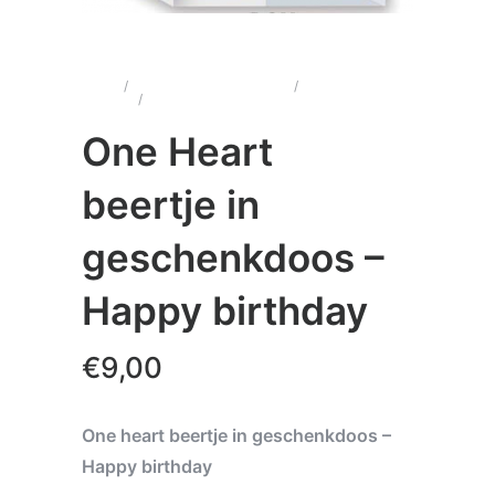
Home
/
Wenskaarten & Cadeau's
/
One Heart
Beertjes
/
One Heart beertje in geschenkdoos –
Happy birthday
One Heart
beertje in
geschenkdoos –
Happy birthday
€
9,00
One heart beertje in geschenkdoos –
Happy birthday