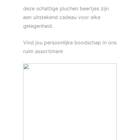
deze schattige pluchen beertjes zijn
een uitstekend cadeau voor elke
gelegenheid.
Vind jou persoonlijke boodschap in ons
ruim assortiment