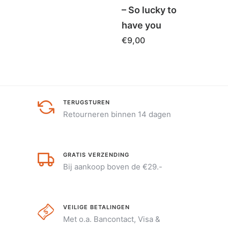
– So lucky to
€
5,0
have you
€
9,00
TERUGSTUREN
Retourneren binnen 14 dagen
GRATIS VERZENDING
Bij aankoop boven de €29.-
VEILIGE BETALINGEN
Met o.a. Bancontact, Visa &