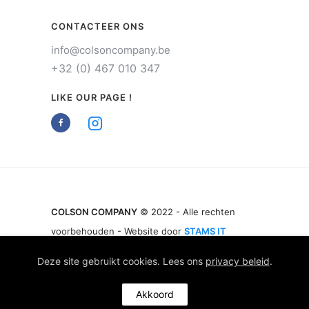
CONTACTEER ONS
info@colsoncompany.be
+32 (0) 467 010 347
LIKE OUR PAGE !
COLSON COMPANY
© 2022 - Alle rechten
voorbehouden - Website door
STAMS IT
Deze site gebruikt cookies. Lees ons
privacy beleid
.
Akkoord