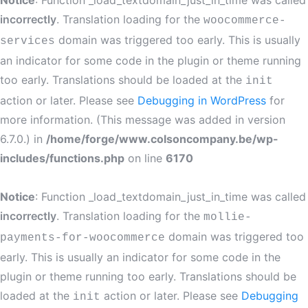
Notice
: Function _load_textdomain_just_in_time was called
incorrectly
. Translation loading for the
woocommerce-
domain was triggered too early. This is usually
services
an indicator for some code in the plugin or theme running
too early. Translations should be loaded at the
init
action or later. Please see
Debugging in WordPress
for
more information. (This message was added in version
6.7.0.) in
/home/forge/www.colsoncompany.be/wp-
includes/functions.php
on line
6170
Notice
: Function _load_textdomain_just_in_time was called
incorrectly
. Translation loading for the
mollie-
domain was triggered too
payments-for-woocommerce
early. This is usually an indicator for some code in the
plugin or theme running too early. Translations should be
loaded at the
action or later. Please see
Debugging
init