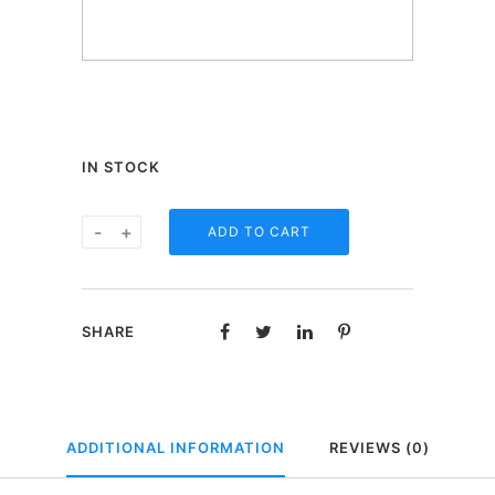
IN STOCK
One
-
+
ADD TO CART
Heart
beertje
in
SHARE
geschenkdoos
-
Happy
birthday
ADDITIONAL INFORMATION
REVIEWS (0)
quantity