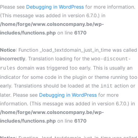
Please see
Debugging in WordPress
for more information.
(This message was added in version 6.7.0.) in
/home/forge/www.colsoncompany.be/wp-
includes/functions.php
on line
6170
Notice
: Function _load_textdomain_just_in_time was called
incorrectly
. Translation loading for the
woo-discount-
domain was triggered too early. This is usually an
rules
indicator for some code in the plugin or theme running too
early. Translations should be loaded at the
action or
init
later. Please see
Debugging in WordPress
for more
information. (This message was added in version 6.7.0.) in
/home/forge/www.colsoncompany.be/wp-
includes/functions.php
on line
6170