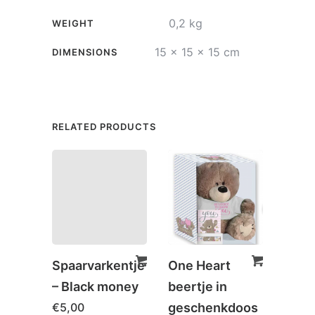
0,2 kg
WEIGHT
15 × 15 × 15 cm
DIMENSIONS
RELATED PRODUCTS
Spaarvarkentje
One Heart
Spaa
– Black money
beertje in
– Dr
€
5,00
geschenkdoos
wish