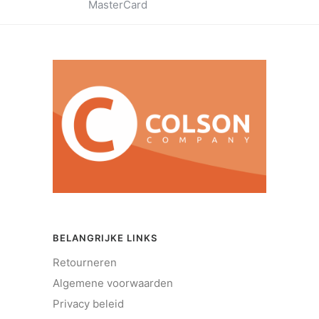
MasterCard
BELANGRIJKE LINKS
Retourneren
Algemene voorwaarden
Privacy beleid