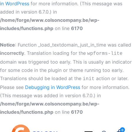
in WordPress
for more information. (This message was
added in version 6.7.0.) in
/home/forge/www.colsoncompany.be/wp-
includes/functions.php
on line
6170
Notice
: Function _load_textdomain_just_in_time was called
incorrectly
. Translation loading for the
wpforms-lite
domain was triggered too early. This is usually an indicator
for some code in the plugin or theme running too early.
Translations should be loaded at the
action or later.
init
Please see
Debugging in WordPress
for more information.
(This message was added in version 6.7.0.) in
/home/forge/www.colsoncompany.be/wp-
includes/functions.php
on line
6170
0