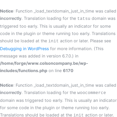
Notice
: Function _load_textdomain_just_in_time was called
incorrectly
. Translation loading for the
domain was
tatsu
triggered too early. This is usually an indicator for some
code in the plugin or theme running too early. Translations
should be loaded at the
action or later. Please see
init
Debugging in WordPress
for more information. (This
message was added in version 6.7.0.) in
/home/forge/www.colsoncompany.be/wp-
includes/functions.php
on line
6170
Notice
: Function _load_textdomain_just_in_time was called
incorrectly
. Translation loading for the
woocommerce
domain was triggered too early. This is usually an indicator
for some code in the plugin or theme running too early.
Translations should be loaded at the
action or later.
init