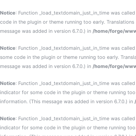
Notice
: Function _load_textdomain_just_in_time was calle
code in the plugin or theme running too early. Translation
message was added in version 6.7.0.) in
/home/forge/www
Notice
: Function _load_textdomain_just_in_time was calle
some code in the plugin or theme running too early. Transl
message was added in version 6.7.0.) in
/home/forge/www
Notice
: Function _load_textdomain_just_in_time was calle
indicator for some code in the plugin or theme running too
information. (This message was added in version 6.7.0.) in
Notice
: Function _load_textdomain_just_in_time was calle
indicator for some code in the plugin or theme running too