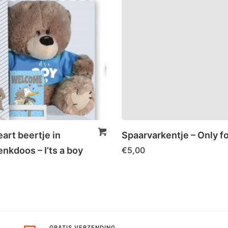
art beertje in
Spaarvarkentje – Only f
nkdoos – I’ts a boy
€
5,00
GRATIS VERZENDING