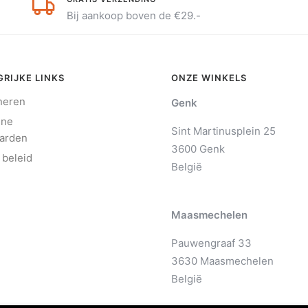
Bij aankoop boven de €29.-
RIJKE LINKS
ONZE WINKELS
neren
Genk
ene
Sint Martinusplein 25
arden
3600 Genk
 beleid
België
Maasmechelen
Pauwengraaf 33
3630 Maasmechelen
België