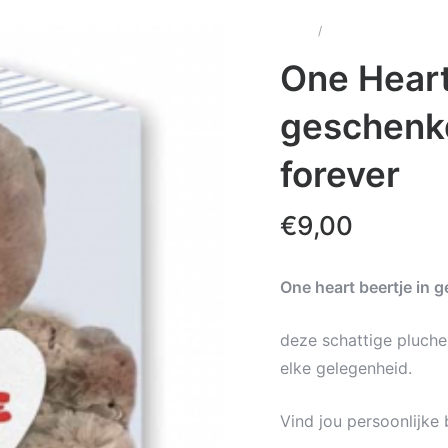
Home
/
Wenskaarten & Cadea
– You and me forever
One Heart
geschenk
forever
€
9,00
One heart beertje in 
deze schattige pluche
elke gelegenheid.
Vind jou persoonlijke