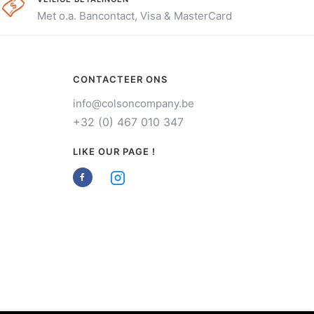
Met o.a. Bancontact, Visa & MasterCard
CONTACTEER ONS
info@colsoncompany.be
+32 (0) 467 010 347
LIKE OUR PAGE !