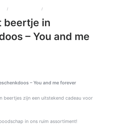
u's
/
One Heart Beertjes
/
One Heart beertje in geschenkdoos
 beertje in
doos – You and me
geschenkdoos – You and me forever
n beertjes zijn een uitstekend cadeau voor
 boodschap in ons ruim assortiment!