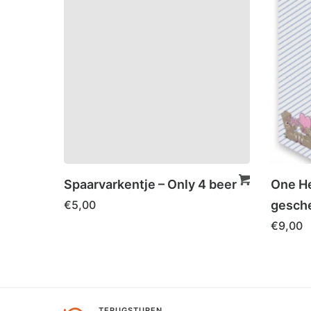
Spaarvarkentje – Only 4 beer
One He
€
5,00
gesche
€
9,00
TERUGSTUREN