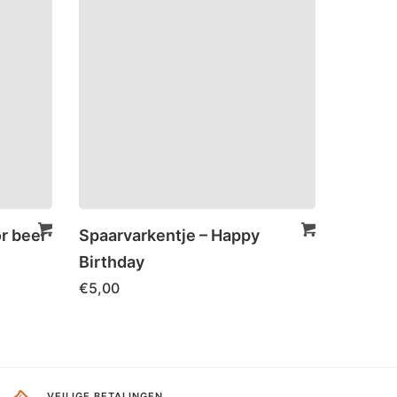
or beer
Spaarvarkentje – Happy
Birthday
€
5,00
VEILIGE BETALINGEN