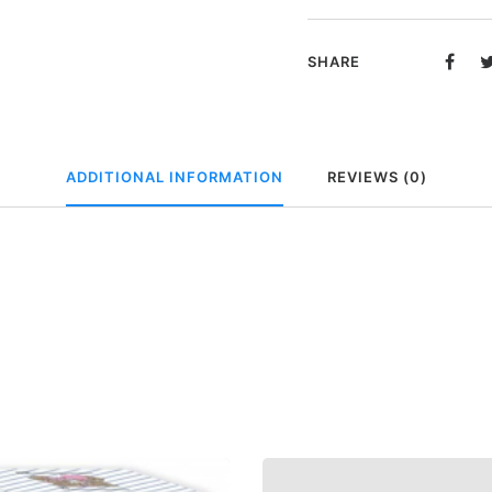
beertje
in
SHARE
geschenkdoos
-
You
and
ADDITIONAL INFORMATION
REVIEWS (0)
me
forever
quantity