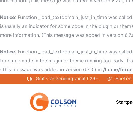
information. (This message was added in version 6.7.0.) in
Notice
: Function _load_textdomain_just_in_time was calle
is usually an indicator for some code in the plugin or them
more information. (This message was added in version 6.7.
Notice
: Function _load_textdomain_just_in_time was calle
for some code in the plugin or theme running too early. Tr
(This message was added in version 6.7.0.) in
/home/forge
Gratis verzending vanaf €29.-
Snel en 
Startpa