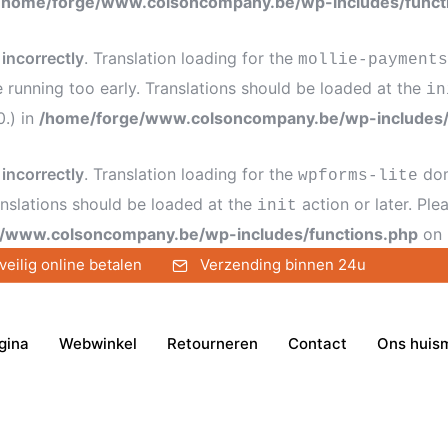
/home/forge/www.colsoncompany.be/wp-includes/funct
d
incorrectly
. Translation loading for the
mollie-payments
e running too early. Translations should be loaded at the
in
0.) in
/home/forge/www.colsoncompany.be/wp-includes/
d
incorrectly
. Translation loading for the
dom
wpforms-lite
anslations should be loaded at the
action or later. Pl
init
/www.colsoncompany.be/wp-includes/functions.php
on 
veilig online betalen
Verzending binnen 24u
gina
Webwinkel
Retourneren
Contact
Ons huis