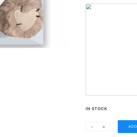
IN STOCK
One
-
+
ADD
Heart