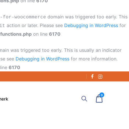
ions.php
on line
6170
domain was triggered too early. This
-for-woocommerce
action or later. Please see
Debugging in WordPress
for
it
functions.php
on line
6170
ain was triggered too early. This is usually an indicator
ease see
Debugging in WordPress
for more information.
line
6170
0
merk