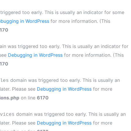
iggered too early. This is usually an indicator for some
bugging in WordPress
for more information. (This
170
n was triggered too early. This is usually an indicator for
 see
Debugging in WordPress
for more information. (This
170
domain was triggered too early. This is usually an
les
later. Please see
Debugging in WordPress
for more
ions.php
on line
6170
domain was triggered too early. This is usually an
vices
later. Please see
Debugging in WordPress
for more