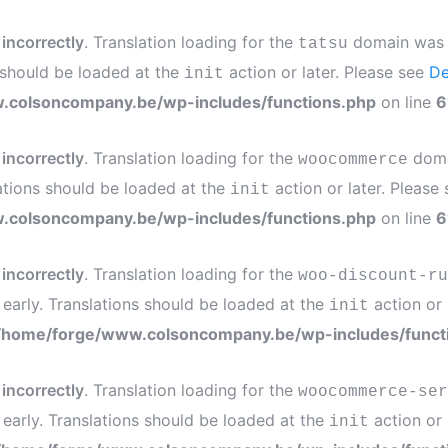
d
incorrectly
. Translation loading for the
domain was tr
tatsu
s should be loaded at the
action or later. Please see
De
init
.colsoncompany.be/wp-includes/functions.php
on line
6
d
incorrectly
. Translation loading for the
domai
woocommerce
ations should be loaded at the
action or later. Please
init
.colsoncompany.be/wp-includes/functions.php
on line
6
d
incorrectly
. Translation loading for the
woo-discount-ru
 early. Translations should be loaded at the
action or 
init
/home/forge/www.colsoncompany.be/wp-includes/funct
d
incorrectly
. Translation loading for the
woocommerce-ser
 early. Translations should be loaded at the
action or 
init