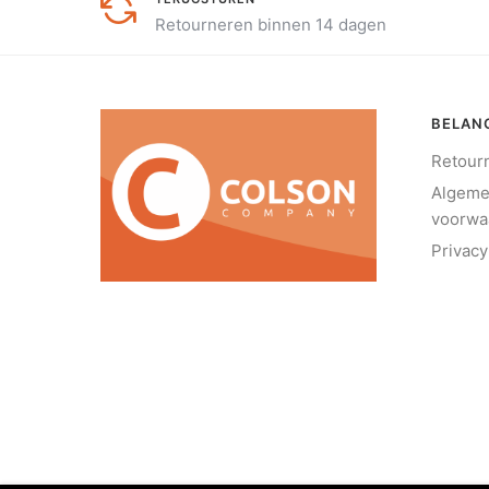
Retourneren binnen 14 dagen
BELANG
Retour
Algem
voorwa
Privacy