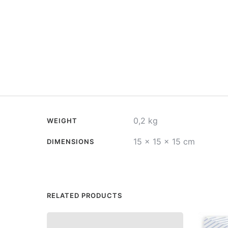
0,2 kg
WEIGHT
15 × 15 × 15 cm
DIMENSIONS
RELATED PRODUCTS