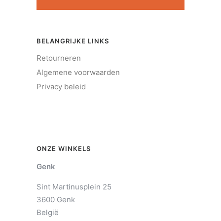
BELANGRIJKE LINKS
Retourneren
Algemene voorwaarden
Privacy beleid
ONZE WINKELS
Genk
Sint Martinusplein 25
3600 Genk
België