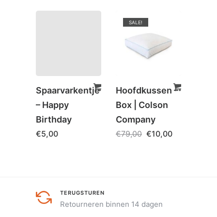
SALE!
Spaarvarkentje
Hoofdkussen –
Spaa
– Happy
Box | Colson
– Girl
Birthday
Company
bank
€
5,00
€
79,00
€
10,00
€
5,0
TERUGSTUREN
Retourneren binnen 14 dagen