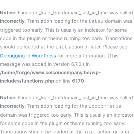
Notice
: Function _load_textdomain_just_in_time was called
incorrectly
. Translation loading for the
domain was
tatsu
triggered too early. This is usually an indicator for some
code in the plugin or theme running too early. Translations
should be loaded at the
action or later. Please see
init
Debugging in WordPress
for more information. (This
message was added in version 6.7.0.) in
/home/forge/www.colsoncompany.be/wp-
includes/functions.php
on line
6170
Notice
: Function _load_textdomain_just_in_time was called
incorrectly
. Translation loading for the
woocommerce
domain was triggered too early. This is usually an indicator
for some code in the plugin or theme running too early.
Translations should be loaded at the
action or later.
init