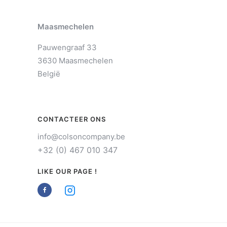
Maasmechelen
Pauwengraaf 33
3630 Maasmechelen
België
CONTACTEER ONS
info@colsoncompany.be
+32 (0) 467 010 347
LIKE OUR PAGE !