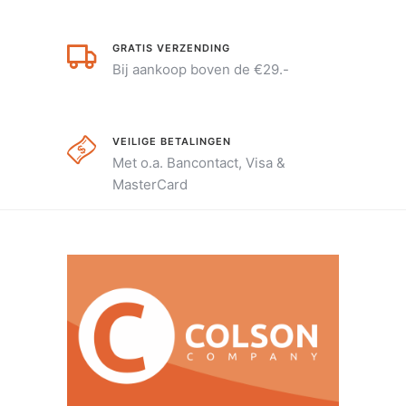
GRATIS VERZENDING
Bij aankoop boven de €29.-
VEILIGE BETALINGEN
Met o.a. Bancontact, Visa &
MasterCard