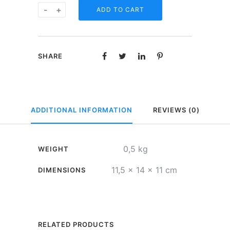
Spaarvarkentje
-
+
ADD TO CART
-
Stop
smoking
SHARE
fund
quantity
ADDITIONAL INFORMATION
REVIEWS (0)
0,5 kg
WEIGHT
11,5 × 14 × 11 cm
DIMENSIONS
RELATED PRODUCTS