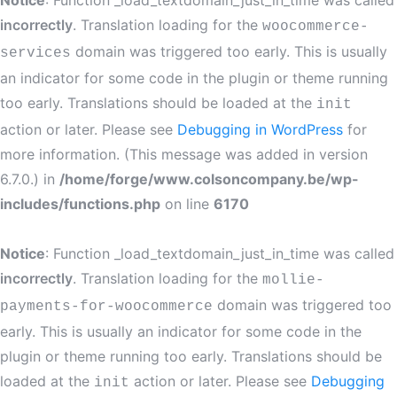
Notice
: Function _load_textdomain_just_in_time was called
incorrectly
. Translation loading for the
woocommerce-
domain was triggered too early. This is usually
services
an indicator for some code in the plugin or theme running
too early. Translations should be loaded at the
init
action or later. Please see
Debugging in WordPress
for
more information. (This message was added in version
6.7.0.) in
/home/forge/www.colsoncompany.be/wp-
includes/functions.php
on line
6170
Notice
: Function _load_textdomain_just_in_time was called
incorrectly
. Translation loading for the
mollie-
domain was triggered too
payments-for-woocommerce
early. This is usually an indicator for some code in the
plugin or theme running too early. Translations should be
loaded at the
action or later. Please see
Debugging
init