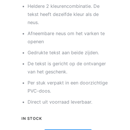
Heldere 2 kleurencombinatie. De
tekst heeft dezelfde kleur als de
neus.
Afneembare neus om het varken te
openen
Gedrukte tekst aan beide zijden.
De tekst is gericht op de ontvanger
van het geschenk.
Per stuk verpakt in een doorzichtige
PVC-doos.
Direct uit voorraad leverbaar.
IN STOCK