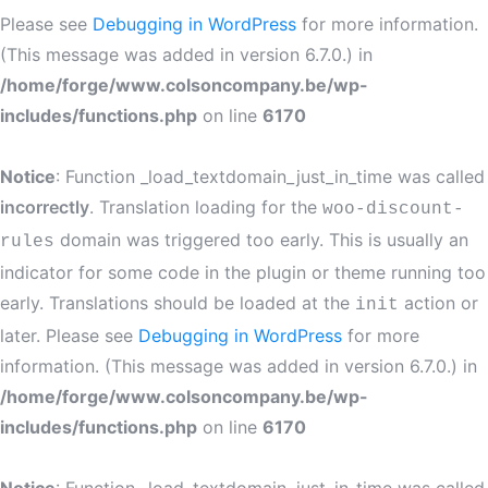
Please see
Debugging in WordPress
for more information.
(This message was added in version 6.7.0.) in
/home/forge/www.colsoncompany.be/wp-
includes/functions.php
on line
6170
Notice
: Function _load_textdomain_just_in_time was called
incorrectly
. Translation loading for the
woo-discount-
domain was triggered too early. This is usually an
rules
indicator for some code in the plugin or theme running too
early. Translations should be loaded at the
action or
init
later. Please see
Debugging in WordPress
for more
information. (This message was added in version 6.7.0.) in
/home/forge/www.colsoncompany.be/wp-
includes/functions.php
on line
6170