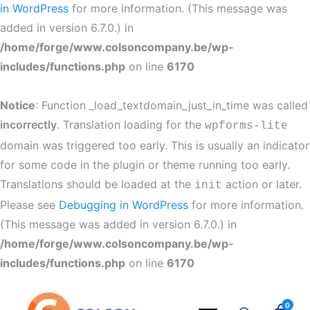
in WordPress
for more information. (This message was
added in version 6.7.0.) in
/home/forge/www.colsoncompany.be/wp-
includes/functions.php
on line
6170
Notice
: Function _load_textdomain_just_in_time was called
incorrectly
. Translation loading for the
wpforms-lite
domain was triggered too early. This is usually an indicator
for some code in the plugin or theme running too early.
Translations should be loaded at the
action or later.
init
Please see
Debugging in WordPress
for more information.
(This message was added in version 6.7.0.) in
/home/forge/www.colsoncompany.be/wp-
includes/functions.php
on line
6170
0