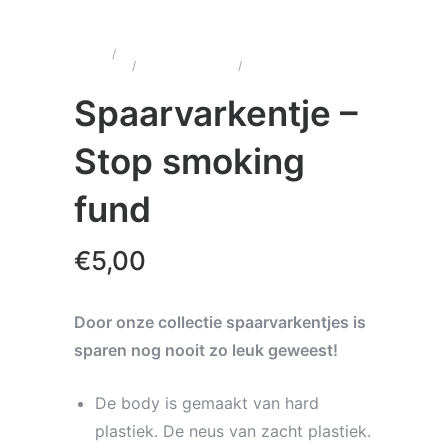
Home
/
Wenskaarten &
Cadeau's
/
Spaarvarkentjes
/
Spaarvarkentje – Stop
smoking fund
Spaarvarkentje –
Stop smoking
fund
€
5,00
Door onze collectie spaarvarkentjes is
sparen nog nooit zo leuk geweest!
De body is gemaakt van hard
plastiek. De neus van zacht plastiek.