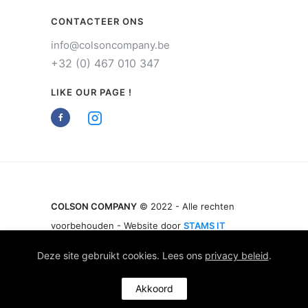
CONTACTEER ONS
info@colsoncompany.be
+32 (0) 467 010 347
LIKE OUR PAGE !
COLSON COMPANY
© 2022 - Alle rechten
voorbehouden - Website door
STAMS IT
Deze site gebruikt cookies. Lees ons
privacy beleid
.
Akkoord