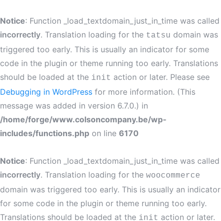
Notice
: Function _load_textdomain_just_in_time was called
incorrectly
. Translation loading for the
domain was
tatsu
triggered too early. This is usually an indicator for some
code in the plugin or theme running too early. Translations
should be loaded at the
action or later. Please see
init
Debugging in WordPress
for more information. (This
message was added in version 6.7.0.) in
/home/forge/www.colsoncompany.be/wp-
includes/functions.php
on line
6170
Notice
: Function _load_textdomain_just_in_time was called
incorrectly
. Translation loading for the
woocommerce
domain was triggered too early. This is usually an indicator
for some code in the plugin or theme running too early.
Translations should be loaded at the
action or later.
init