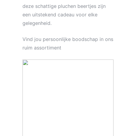
deze schattige pluchen beertjes zijn
een uitstekend cadeau voor elke
gelegenheid.
Vind jou persoonlijke boodschap in ons
ruim assortiment