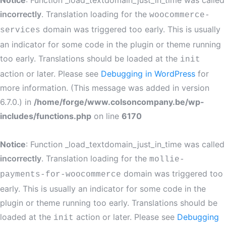
Notice
: Function _load_textdomain_just_in_time was called
incorrectly
. Translation loading for the
woocommerce-
domain was triggered too early. This is usually
services
an indicator for some code in the plugin or theme running
too early. Translations should be loaded at the
init
action or later. Please see
Debugging in WordPress
for
more information. (This message was added in version
6.7.0.) in
/home/forge/www.colsoncompany.be/wp-
includes/functions.php
on line
6170
Notice
: Function _load_textdomain_just_in_time was called
incorrectly
. Translation loading for the
mollie-
domain was triggered too
payments-for-woocommerce
early. This is usually an indicator for some code in the
plugin or theme running too early. Translations should be
loaded at the
action or later. Please see
Debugging
init