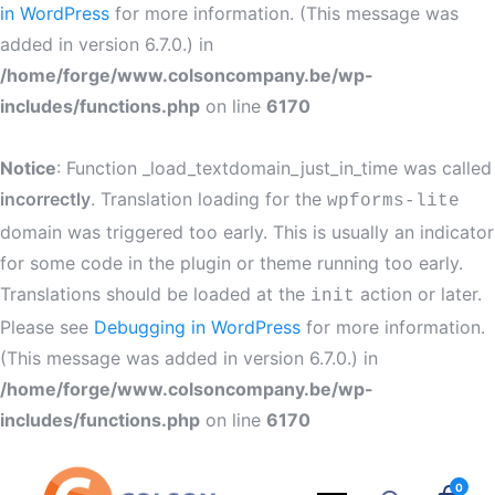
in WordPress
for more information. (This message was
added in version 6.7.0.) in
/home/forge/www.colsoncompany.be/wp-
includes/functions.php
on line
6170
Notice
: Function _load_textdomain_just_in_time was called
incorrectly
. Translation loading for the
wpforms-lite
domain was triggered too early. This is usually an indicator
for some code in the plugin or theme running too early.
Translations should be loaded at the
action or later.
init
Please see
Debugging in WordPress
for more information.
(This message was added in version 6.7.0.) in
/home/forge/www.colsoncompany.be/wp-
includes/functions.php
on line
6170
0