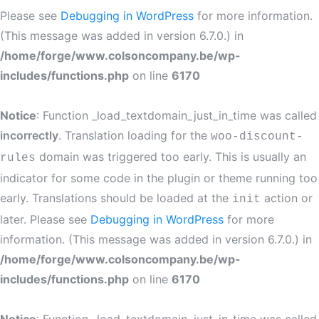
Please see
Debugging in WordPress
for more information.
(This message was added in version 6.7.0.) in
/home/forge/www.colsoncompany.be/wp-
includes/functions.php
on line
6170
Notice
: Function _load_textdomain_just_in_time was called
incorrectly
. Translation loading for the
woo-discount-
domain was triggered too early. This is usually an
rules
indicator for some code in the plugin or theme running too
early. Translations should be loaded at the
action or
init
later. Please see
Debugging in WordPress
for more
information. (This message was added in version 6.7.0.) in
/home/forge/www.colsoncompany.be/wp-
includes/functions.php
on line
6170