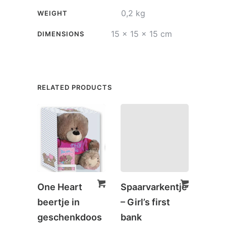
quantity
0,2 kg
WEIGHT
15 × 15 × 15 cm
DIMENSIONS
RELATED PRODUCTS
One Heart
Spaarvarkentje
Spaa
beertje in
– Girl’s first
– Onl
geschenkdoos
bank
€
5,0