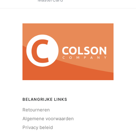
BELANGRIJKE LINKS
Retourneren
Algemene voorwaarden
Privacy beleid