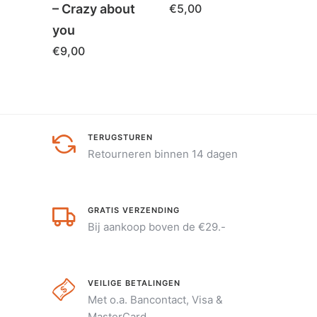
– Crazy about
€
5,00
you
€
9,00
TERUGSTUREN
Retourneren binnen 14 dagen
GRATIS VERZENDING
Bij aankoop boven de €29.-
VEILIGE BETALINGEN
Met o.a. Bancontact, Visa &
MasterCard