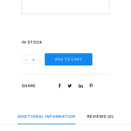
IN STOCK
One
-
+
ADD TO CART
Heart
beertje
in
SHARE
geschenkdoos
-
I'ts
a
ADDITIONAL INFORMATION
REVIEWS (0)
boy