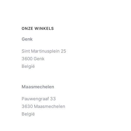
ONZE WINKELS
Genk
Sint Martinusplein 25
3600 Genk
België
Maasmechelen
Pauwengraaf 33
3630 Maasmechelen
België