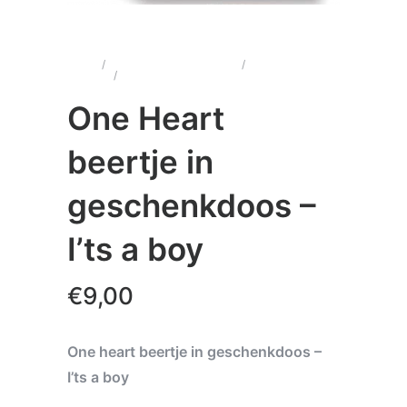
Home
/
Wenskaarten & Cadeau's
/
One Heart
Beertjes
/
One Heart beertje in geschenkdoos – I’ts a
boy
One Heart
beertje in
geschenkdoos –
I’ts a boy
€
9,00
One heart beertje in geschenkdoos –
I’ts a boy