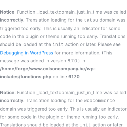
Notice
: Function _load_textdomain_just_in_time was called
incorrectly
. Translation loading for the
domain was
tatsu
triggered too early. This is usually an indicator for some
code in the plugin or theme running too early. Translations
should be loaded at the
action or later. Please see
init
Debugging in WordPress
for more information. (This
message was added in version 6.7.0.) in
/home/forge/www.colsoncompany.be/wp-
includes/functions.php
on line
6170
Notice
: Function _load_textdomain_just_in_time was called
incorrectly
. Translation loading for the
woocommerce
domain was triggered too early. This is usually an indicator
for some code in the plugin or theme running too early.
Translations should be loaded at the
action or later.
init