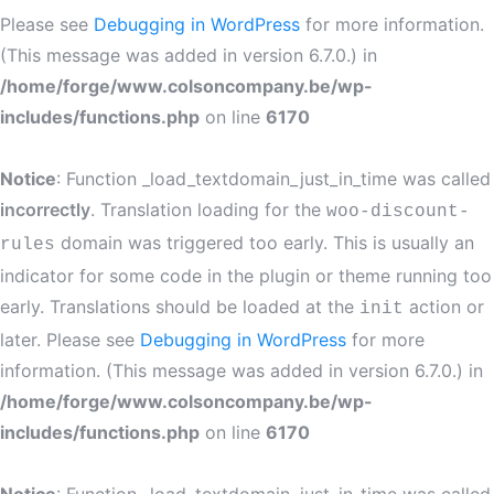
Please see
Debugging in WordPress
for more information.
(This message was added in version 6.7.0.) in
/home/forge/www.colsoncompany.be/wp-
includes/functions.php
on line
6170
Notice
: Function _load_textdomain_just_in_time was called
incorrectly
. Translation loading for the
woo-discount-
domain was triggered too early. This is usually an
rules
indicator for some code in the plugin or theme running too
early. Translations should be loaded at the
action or
init
later. Please see
Debugging in WordPress
for more
information. (This message was added in version 6.7.0.) in
/home/forge/www.colsoncompany.be/wp-
includes/functions.php
on line
6170