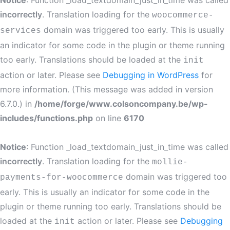
Notice
: Function _load_textdomain_just_in_time was called
incorrectly
. Translation loading for the
woocommerce-
domain was triggered too early. This is usually
services
an indicator for some code in the plugin or theme running
too early. Translations should be loaded at the
init
action or later. Please see
Debugging in WordPress
for
more information. (This message was added in version
6.7.0.) in
/home/forge/www.colsoncompany.be/wp-
includes/functions.php
on line
6170
Notice
: Function _load_textdomain_just_in_time was called
incorrectly
. Translation loading for the
mollie-
domain was triggered too
payments-for-woocommerce
early. This is usually an indicator for some code in the
plugin or theme running too early. Translations should be
loaded at the
action or later. Please see
Debugging
init