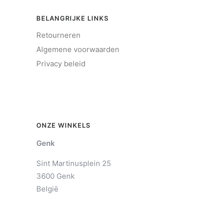
BELANGRIJKE LINKS
Retourneren
Algemene voorwaarden
Privacy beleid
ONZE WINKELS
Genk
Sint Martinusplein 25
3600 Genk
België