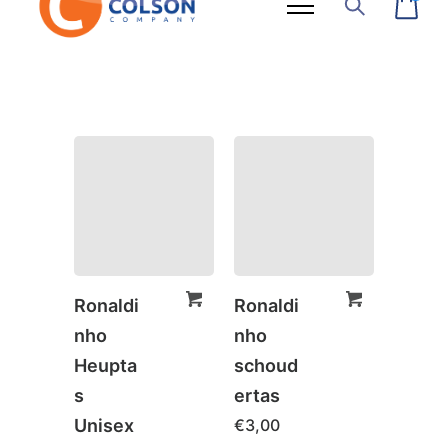
Ronaldi
Ronaldi
nho
nho
Heupta
schoud
s
ertas
Unisex
€
3,00