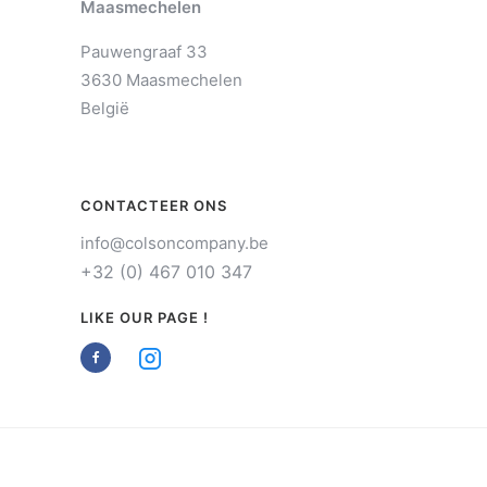
Maasmechelen
Pauwengraaf 33
3630 Maasmechelen
België
CONTACTEER ONS
info@colsoncompany.be
+32 (0) 467 010 347
LIKE OUR PAGE !