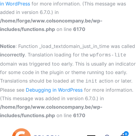
in WordPress
for more information. (This message was
added in version 6.7.0.) in
/home/forge/www.colsoncompany.be/wp-
includes/functions.php
on line
6170
Notice
: Function _load_textdomain_just_in_time was called
incorrectly
. Translation loading for the
wpforms-lite
domain was triggered too early. This is usually an indicator
for some code in the plugin or theme running too early.
Translations should be loaded at the
action or later.
init
Please see
Debugging in WordPress
for more information.
(This message was added in version 6.7.0.) in
/home/forge/www.colsoncompany.be/wp-
includes/functions.php
on line
6170
0