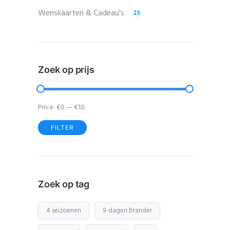
Wenskaarten & Cadeau's
25
Zoek op prijs
Price:
€0
—
€10
FILTER
Min
Max
price
price
Zoek op tag
4 seizoenen
9-dagen brander