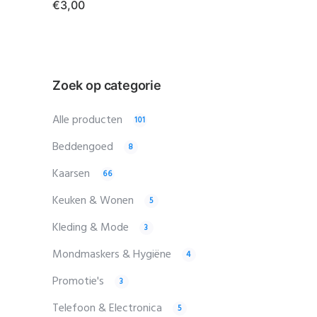
€
3,00
Zoek op categorie
Alle producten
101
Beddengoed
8
Kaarsen
66
Keuken & Wonen
5
Kleding & Mode
3
Mondmaskers & Hygiëne
4
Promotie's
3
Telefoon & Electronica
5