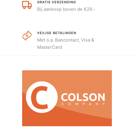
GRATIS VERZENDING
Bij aankoop boven de €29.-
VEILIGE BETALINGEN
Met o.a. Bancontact, Visa &
MasterCard