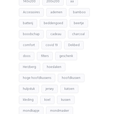
140x200
200x200
aa
Accessoires
ademen
bamboo
batterij
beddengoed
beertje
boodschap
cadeau
charcoal
comfort
covid 19
Dekbed
doos
filters
geschenk
Herzberg
hoeslaken
hoge hoofdkussens
hoofdkussen
hulpstuk
jersey
katoen
kleding
koel
kussen
mondkapje
mondmasker