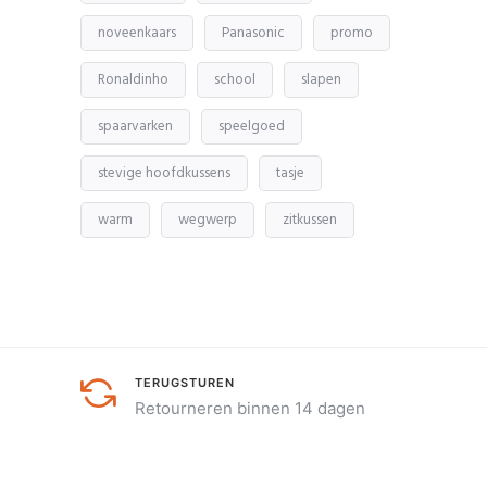
noveenkaars
Panasonic
promo
Ronaldinho
school
slapen
spaarvarken
speelgoed
stevige hoofdkussens
tasje
warm
wegwerp
zitkussen
TERUGSTUREN
Retourneren binnen 14 dagen