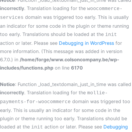
Notice
: Function _load_textdomain_just_in_time was called
incorrectly
. Translation loading for the
woocommerce-
domain was triggered too early. This is usually
services
an indicator for some code in the plugin or theme running
too early. Translations should be loaded at the
init
action or later. Please see
Debugging in WordPress
for
more information. (This message was added in version
6.7.0.) in
/home/forge/www.colsoncompany.be/wp-
includes/functions.php
on line
6170
Notice
: Function _load_textdomain_just_in_time was called
incorrectly
. Translation loading for the
mollie-
domain was triggered too
payments-for-woocommerce
early. This is usually an indicator for some code in the
plugin or theme running too early. Translations should be
loaded at the
action or later. Please see
Debugging
init