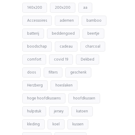
140x200
200x200
aa
Accessoires
ademen
bamboo
batterij
beddengoed
beertje
boodschap
cadeau
charcoal
comfort
covid 19
Dekbed
doos
filters
geschenk
Herzberg
hoeslaken
hoge hoofdkussens
hoofdkussen
hulpstuk
jersey
katoen
kleding
koel
kussen