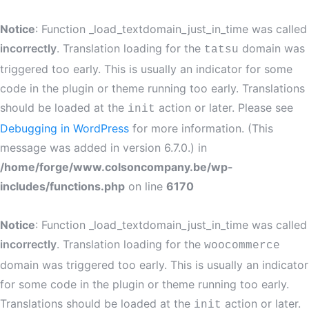
Notice
: Function _load_textdomain_just_in_time was called
incorrectly
. Translation loading for the
domain was
tatsu
triggered too early. This is usually an indicator for some
code in the plugin or theme running too early. Translations
should be loaded at the
action or later. Please see
init
Debugging in WordPress
for more information. (This
message was added in version 6.7.0.) in
/home/forge/www.colsoncompany.be/wp-
includes/functions.php
on line
6170
Notice
: Function _load_textdomain_just_in_time was called
incorrectly
. Translation loading for the
woocommerce
domain was triggered too early. This is usually an indicator
for some code in the plugin or theme running too early.
Translations should be loaded at the
action or later.
init