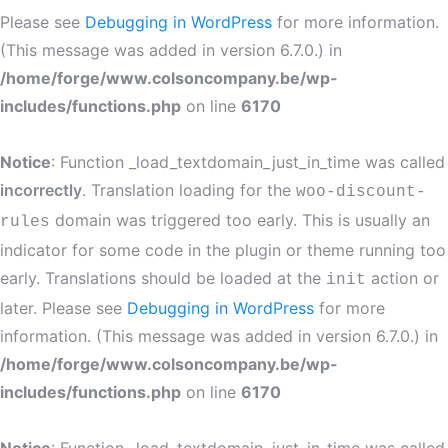
Please see
Debugging in WordPress
for more information.
(This message was added in version 6.7.0.) in
/home/forge/www.colsoncompany.be/wp-
includes/functions.php
on line
6170
Notice
: Function _load_textdomain_just_in_time was called
incorrectly
. Translation loading for the
woo-discount-
domain was triggered too early. This is usually an
rules
indicator for some code in the plugin or theme running too
early. Translations should be loaded at the
action or
init
later. Please see
Debugging in WordPress
for more
information. (This message was added in version 6.7.0.) in
/home/forge/www.colsoncompany.be/wp-
includes/functions.php
on line
6170