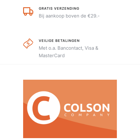
GRATIS VERZENDING
Bij aankoop boven de €29.-
VEILIGE BETALINGEN
Met o.a. Bancontact, Visa &
MasterCard