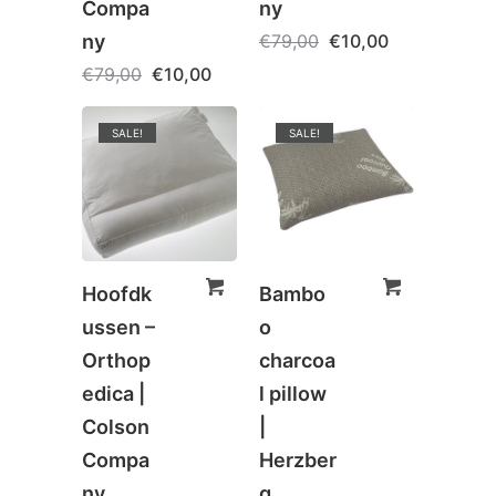
Compa
ny
ny
€
79,00
€
10,00
€
79,00
€
10,00
SALE!
SALE!
Hoofdk
Bambo
ussen –
o
Orthop
charcoa
edica |
l pillow
Colson
|
Compa
Herzber
ny
g