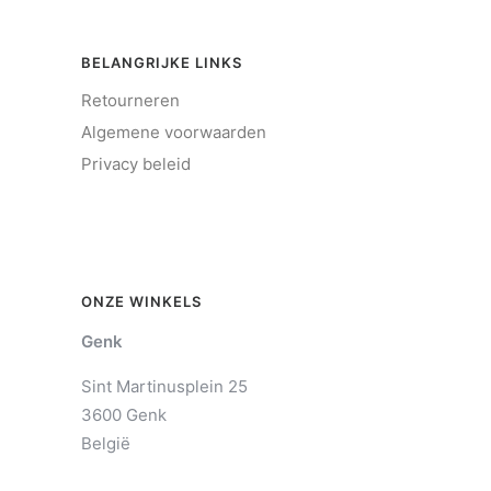
BELANGRIJKE LINKS
Retourneren
Algemene voorwaarden
Privacy beleid
ONZE WINKELS
Genk
Sint Martinusplein 25
3600 Genk
België