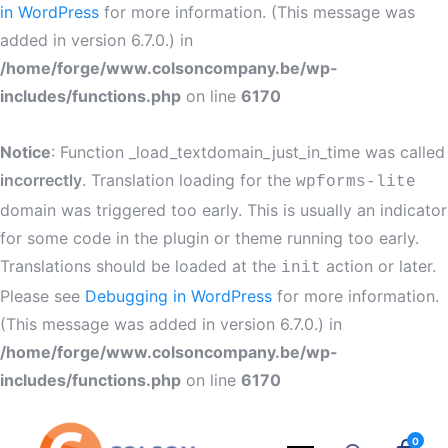
in WordPress
for more information. (This message was
added in version 6.7.0.) in
/home/forge/www.colsoncompany.be/wp-
includes/functions.php
on line
6170
Notice
: Function _load_textdomain_just_in_time was called
incorrectly
. Translation loading for the
wpforms-lite
domain was triggered too early. This is usually an indicator
for some code in the plugin or theme running too early.
Translations should be loaded at the
action or later.
init
Please see
Debugging in WordPress
for more information.
(This message was added in version 6.7.0.) in
/home/forge/www.colsoncompany.be/wp-
includes/functions.php
on line
6170
0