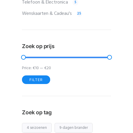
Telefoon & Electronica
5
Wenskaarten & Cadeau's
25
Zoek op prijs
Price:
€10
—
€20
FILTER
Min
Max
price
price
Zoek op tag
4 seizoenen
9-dagen brander