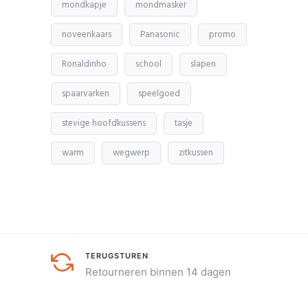
mondkapje
mondmasker
noveenkaars
Panasonic
promo
Ronaldinho
school
slapen
spaarvarken
speelgoed
stevige hoofdkussens
tasje
warm
wegwerp
zitkussen
TERUGSTUREN
Retourneren binnen 14 dagen