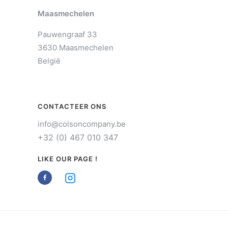
Maasmechelen
Pauwengraaf 33
3630 Maasmechelen
België
CONTACTEER ONS
info@colsoncompany.be
+32 (0) 467 010 347
LIKE OUR PAGE !