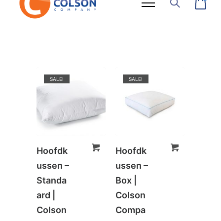
SALE!
SALE!
Hoofdk
Hoofdk
ussen –
ussen –
Standa
Box |
ard |
Colson
Colson
Compa