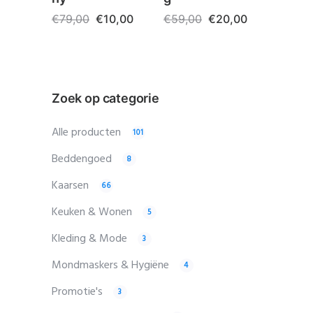
€
79,00
€
10,00
€
59,00
€
20,00
Zoek op categorie
Alle producten
101
Beddengoed
8
Kaarsen
66
Keuken & Wonen
5
Kleding & Mode
3
Mondmaskers & Hygiëne
4
Promotie's
3