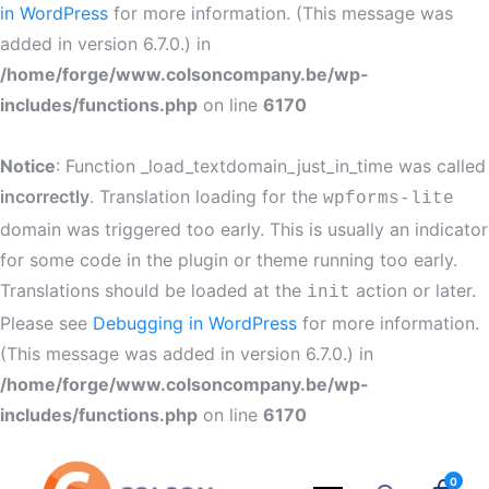
in WordPress
for more information. (This message was
added in version 6.7.0.) in
/home/forge/www.colsoncompany.be/wp-
includes/functions.php
on line
6170
Notice
: Function _load_textdomain_just_in_time was called
incorrectly
. Translation loading for the
wpforms-lite
domain was triggered too early. This is usually an indicator
for some code in the plugin or theme running too early.
Translations should be loaded at the
action or later.
init
Please see
Debugging in WordPress
for more information.
(This message was added in version 6.7.0.) in
/home/forge/www.colsoncompany.be/wp-
includes/functions.php
on line
6170
0