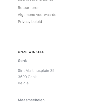
Retourneren
Algemene voorwaarden
Privacy beleid
ONZE WINKELS
Genk
Sint Martinusplein 25
3600 Genk
België
Maasmechelen