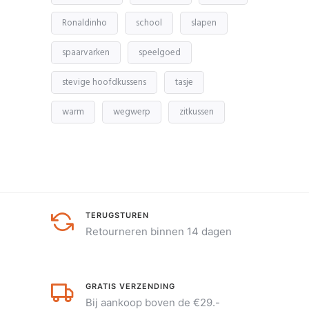
Ronaldinho
school
slapen
spaarvarken
speelgoed
stevige hoofdkussens
tasje
warm
wegwerp
zitkussen
TERUGSTUREN
Retourneren binnen 14 dagen
GRATIS VERZENDING
Bij aankoop boven de €29.-