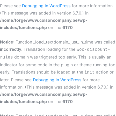
Please see
Debugging in WordPress
for more information.
(This message was added in version 6.7.0.) in
/home/forge/www.colsoncompany.be/wp-
includes/functions.php
on line
6170
Notice
: Function _load_textdomain_just_in_time was called
incorrectly
. Translation loading for the
woo-discount-
domain was triggered too early. This is usually an
rules
indicator for some code in the plugin or theme running too
early. Translations should be loaded at the
action or
init
later. Please see
Debugging in WordPress
for more
information. (This message was added in version 6.7.0.) in
/home/forge/www.colsoncompany.be/wp-
includes/functions.php
on line
6170