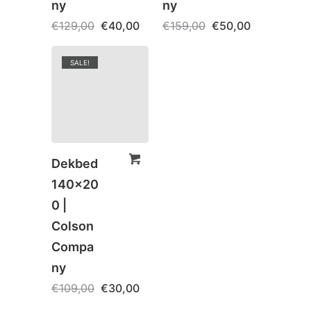
ny
ny
€
129,00
€
40,00
€
159,00
€
50,00
SALE!
Dekbed
140×20
0 |
Colson
Compa
ny
€
109,00
€
30,00