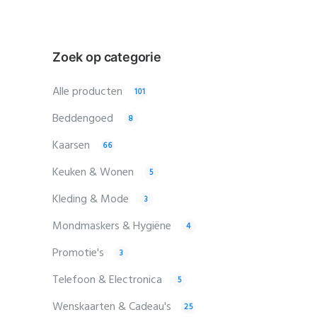
Zoek op categorie
Alle producten
101
Beddengoed
8
Kaarsen
66
Keuken & Wonen
5
Kleding & Mode
3
Mondmaskers & Hygiëne
4
Promotie's
3
Telefoon & Electronica
5
Wenskaarten & Cadeau's
25