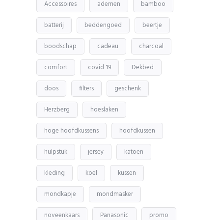
Accessoires
ademen
bamboo
batterij
beddengoed
beertje
boodschap
cadeau
charcoal
comfort
covid 19
Dekbed
doos
filters
geschenk
Herzberg
hoeslaken
hoge hoofdkussens
hoofdkussen
hulpstuk
jersey
katoen
kleding
koel
kussen
mondkapje
mondmasker
noveenkaars
Panasonic
promo