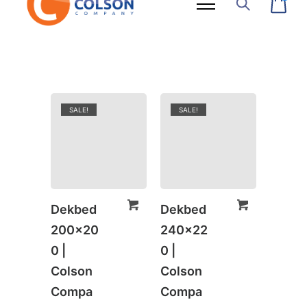
SALE!
SALE!
Dekbed
Dekbed
200×20
240×22
0 |
0 |
Colson
Colson
Compa
Compa