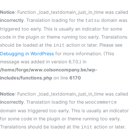
Notice
: Function _load_textdomain_just_in_time was called
incorrectly
. Translation loading for the
domain was
tatsu
triggered too early. This is usually an indicator for some
code in the plugin or theme running too early. Translations
should be loaded at the
action or later. Please see
init
Debugging in WordPress
for more information. (This
message was added in version 6.7.0.) in
/home/forge/www.colsoncompany.be/wp-
includes/functions.php
on line
6170
Notice
: Function _load_textdomain_just_in_time was called
incorrectly
. Translation loading for the
woocommerce
domain was triggered too early. This is usually an indicator
for some code in the plugin or theme running too early.
Translations should be loaded at the
action or later.
init