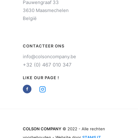
Pauwengraaf 33
3630 Maasmechelen
België
CONTACTEER ONS
info@colsoncompany.be
+32 (0) 467 010 347
LIKE OUR PAGE !
COLSON COMPANY
© 2022 - Alle rechten
voorbehouden - Website door
STAMS IT