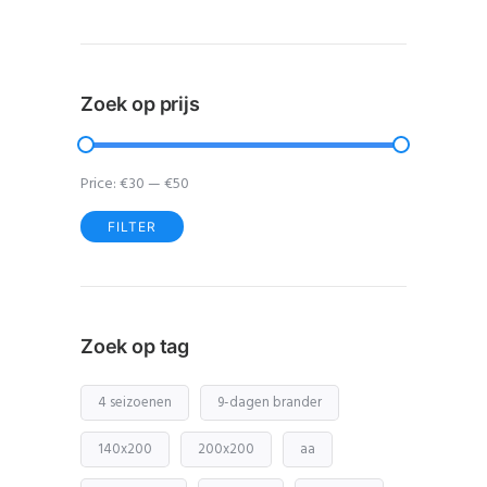
Zoek op prijs
Price:
€30
—
€50
FILTER
Min
Max
price
price
Zoek op tag
4 seizoenen
9-dagen brander
140x200
200x200
aa