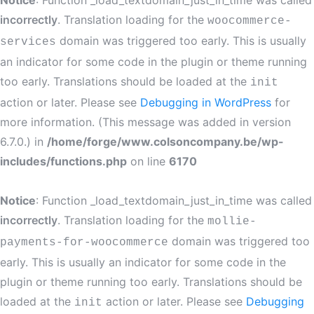
Notice
: Function _load_textdomain_just_in_time was called
incorrectly
. Translation loading for the
woocommerce-
domain was triggered too early. This is usually
services
an indicator for some code in the plugin or theme running
too early. Translations should be loaded at the
init
action or later. Please see
Debugging in WordPress
for
more information. (This message was added in version
6.7.0.) in
/home/forge/www.colsoncompany.be/wp-
includes/functions.php
on line
6170
Notice
: Function _load_textdomain_just_in_time was called
incorrectly
. Translation loading for the
mollie-
domain was triggered too
payments-for-woocommerce
early. This is usually an indicator for some code in the
plugin or theme running too early. Translations should be
loaded at the
action or later. Please see
Debugging
init