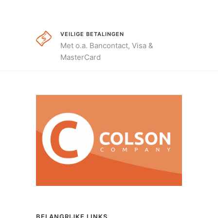
VEILIGE BETALINGEN
Met o.a. Bancontact, Visa &
MasterCard
BELANGRIJKE LINKS