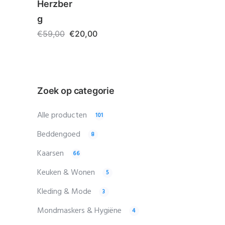
Herzber
g
€
59,00
€
20,00
Zoek op categorie
Alle producten
101
Beddengoed
8
Kaarsen
66
Keuken & Wonen
5
Kleding & Mode
3
Mondmaskers & Hygiëne
4