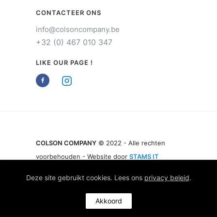
CONTACTEER ONS
info@colsoncompany.be
+32 (0) 467 010 347
LIKE OUR PAGE !
COLSON COMPANY
© 2022 - Alle rechten
voorbehouden - Website door
STAMS IT
Deze site gebruikt cookies. Lees ons
privacy beleid
.
Akkoord