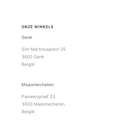
ONZE WINKELS
Genk
Sint Martinusplein 25
3600 Genk
België
Maasmechelen
Pauwengraaf 33
3630 Maasmechelen
België