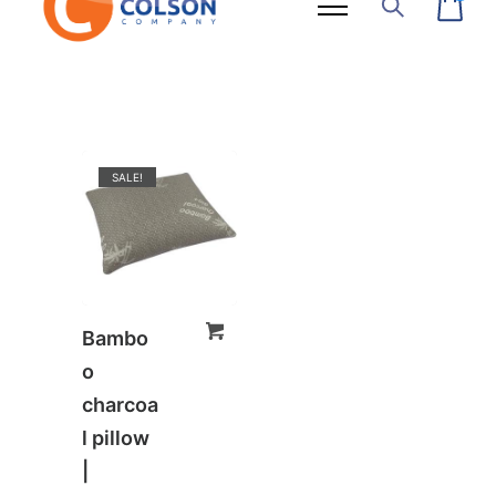
SALE!
Bambo
o
charcoa
l pillow
|