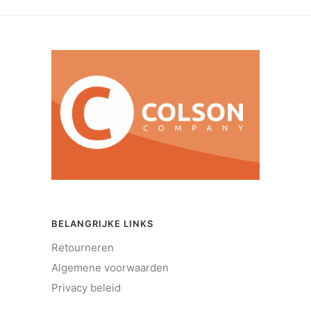
BELANGRIJKE LINKS
Retourneren
Algemene voorwaarden
Privacy beleid