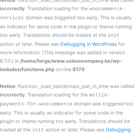
Notice
: Function _load_textdomain_just_in_time was called
incorrectly
. Translation loading for the
woocommerce-
domain was triggered too early. This is usually
services
an indicator for some code in the plugin or theme running
too early. Translations should be loaded at the
init
action or later. Please see
Debugging in WordPress
for
more information. (This message was added in version
6.7.0.) in
/home/forge/www.colsoncompany.be/wp-
includes/functions.php
on line
6170
Notice
: Function _load_textdomain_just_in_time was called
incorrectly
. Translation loading for the
mollie-
domain was triggered too
payments-for-woocommerce
early. This is usually an indicator for some code in the
plugin or theme running too early. Translations should be
loaded at the
action or later. Please see
Debugging
init