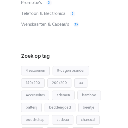
Promotie's
3
Telefoon & Electronica
5
Wenskaarten & Cadeau's
25
Zoek op tag
4 seizoenen
9-dagen brander
140x200
200x200
aa
Accessoires
ademen
bamboo
batterij
beddengoed
beertje
boodschap
cadeau
charcoal