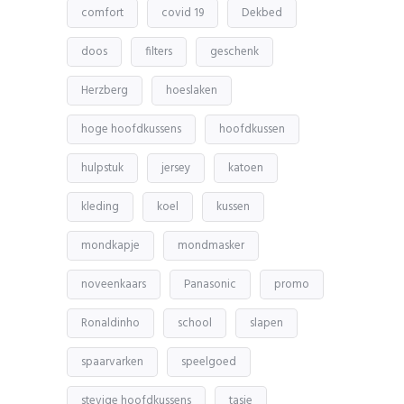
comfort
covid 19
Dekbed
doos
filters
geschenk
Herzberg
hoeslaken
hoge hoofdkussens
hoofdkussen
hulpstuk
jersey
katoen
kleding
koel
kussen
mondkapje
mondmasker
noveenkaars
Panasonic
promo
Ronaldinho
school
slapen
spaarvarken
speelgoed
stevige hoofdkussens
tasje