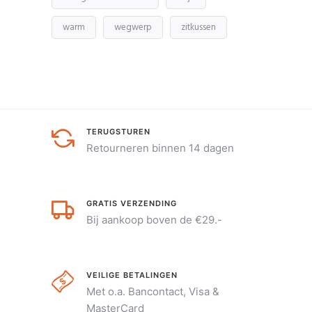
warm
wegwerp
zitkussen
TERUGSTUREN
Retourneren binnen 14 dagen
GRATIS VERZENDING
Bij aankoop boven de €29.-
VEILIGE BETALINGEN
Met o.a. Bancontact, Visa &
MasterCard