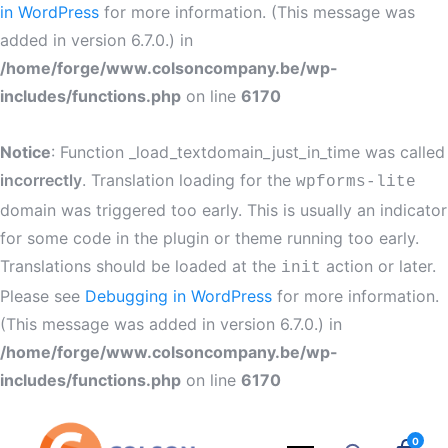
in WordPress
for more information. (This message was
added in version 6.7.0.) in
/home/forge/www.colsoncompany.be/wp-
includes/functions.php
on line
6170
Notice
: Function _load_textdomain_just_in_time was called
incorrectly
. Translation loading for the
wpforms-lite
domain was triggered too early. This is usually an indicator
for some code in the plugin or theme running too early.
Translations should be loaded at the
action or later.
init
Please see
Debugging in WordPress
for more information.
(This message was added in version 6.7.0.) in
/home/forge/www.colsoncompany.be/wp-
includes/functions.php
on line
6170
0