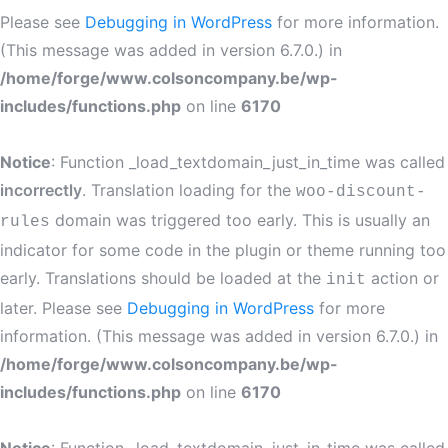
Please see
Debugging in WordPress
for more information.
(This message was added in version 6.7.0.) in
/home/forge/www.colsoncompany.be/wp-
includes/functions.php
on line
6170
Notice
: Function _load_textdomain_just_in_time was called
incorrectly
. Translation loading for the
woo-discount-
domain was triggered too early. This is usually an
rules
indicator for some code in the plugin or theme running too
early. Translations should be loaded at the
action or
init
later. Please see
Debugging in WordPress
for more
information. (This message was added in version 6.7.0.) in
/home/forge/www.colsoncompany.be/wp-
includes/functions.php
on line
6170