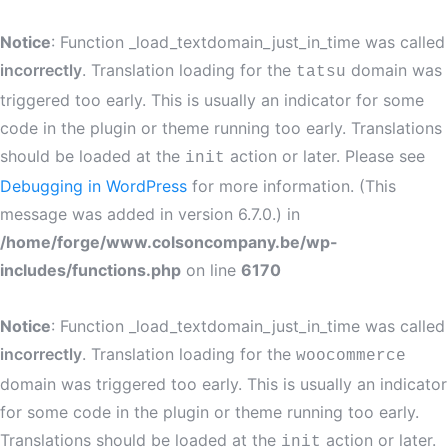
Notice
: Function _load_textdomain_just_in_time was called
incorrectly
. Translation loading for the
domain was
tatsu
triggered too early. This is usually an indicator for some
code in the plugin or theme running too early. Translations
should be loaded at the
action or later. Please see
init
Debugging in WordPress
for more information. (This
message was added in version 6.7.0.) in
/home/forge/www.colsoncompany.be/wp-
includes/functions.php
on line
6170
Notice
: Function _load_textdomain_just_in_time was called
incorrectly
. Translation loading for the
woocommerce
domain was triggered too early. This is usually an indicator
for some code in the plugin or theme running too early.
Translations should be loaded at the
action or later.
init