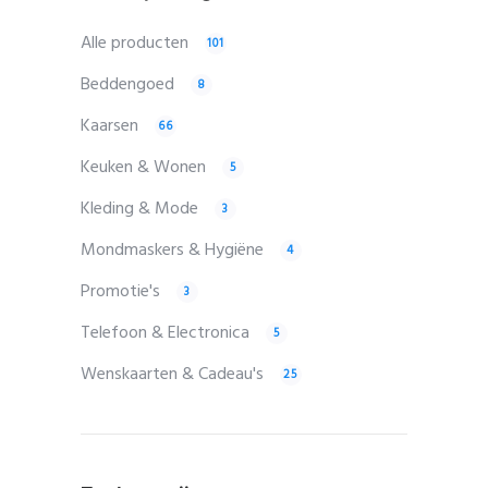
Alle producten
101
Beddengoed
8
Kaarsen
66
Keuken & Wonen
5
Kleding & Mode
3
Mondmaskers & Hygiëne
4
Promotie's
3
Telefoon & Electronica
5
Wenskaarten & Cadeau's
25