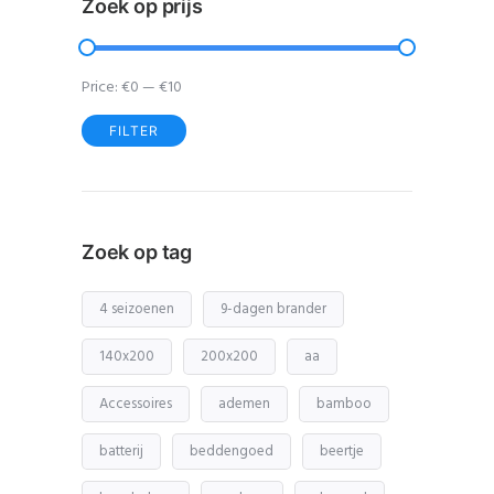
Zoek op prijs
Price:
€0
—
€10
FILTER
Min
Max
price
price
Zoek op tag
4 seizoenen
9-dagen brander
140x200
200x200
aa
Accessoires
ademen
bamboo
batterij
beddengoed
beertje