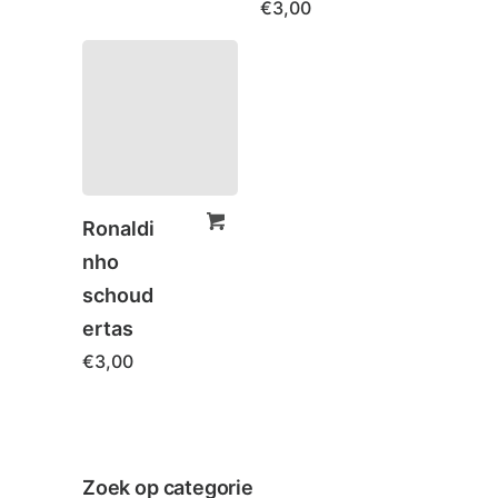
€
3,00
Ronaldi
nho
schoud
ertas
€
3,00
Zoek op categorie