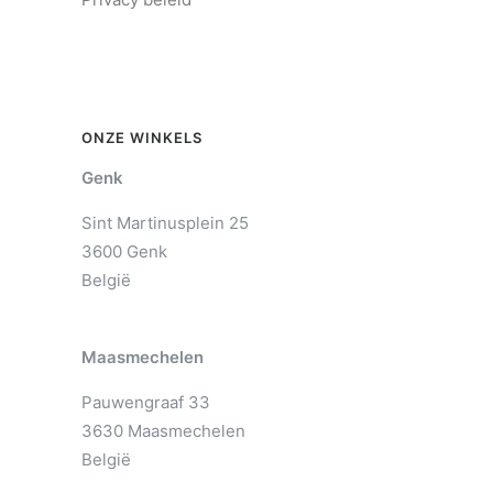
ONZE WINKELS
Genk
Sint Martinusplein 25
3600 Genk
België
Maasmechelen
Pauwengraaf 33
3630 Maasmechelen
België