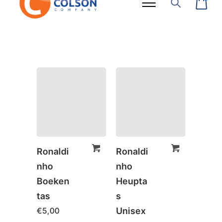
Ronaldi
Ronaldi
nho
nho
Boeken
Heupta
tas
s
€
5,00
Unisex