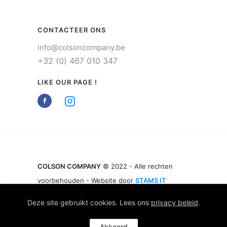
CONTACTEER ONS
info@colsoncompany.be
+32 (0) 467 010 347
LIKE OUR PAGE !
COLSON COMPANY
© 2022 - Alle rechten
voorbehouden - Website door
STAMS IT
Deze site gebruikt cookies. Lees ons
privacy beleid
.
Akkoord