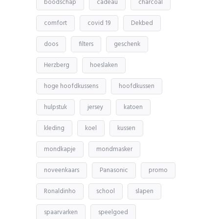
boodschap
cadeau
charcoal
comfort
covid 19
Dekbed
doos
filters
geschenk
Herzberg
hoeslaken
hoge hoofdkussens
hoofdkussen
hulpstuk
jersey
katoen
kleding
koel
kussen
mondkapje
mondmasker
noveenkaars
Panasonic
promo
Ronaldinho
school
slapen
spaarvarken
speelgoed