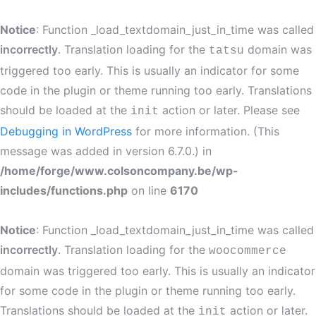
Notice
: Function _load_textdomain_just_in_time was called
incorrectly
. Translation loading for the
domain was
tatsu
triggered too early. This is usually an indicator for some
code in the plugin or theme running too early. Translations
should be loaded at the
action or later. Please see
init
Debugging in WordPress
for more information. (This
message was added in version 6.7.0.) in
/home/forge/www.colsoncompany.be/wp-
includes/functions.php
on line
6170
Notice
: Function _load_textdomain_just_in_time was called
incorrectly
. Translation loading for the
woocommerce
domain was triggered too early. This is usually an indicator
for some code in the plugin or theme running too early.
Translations should be loaded at the
action or later.
init