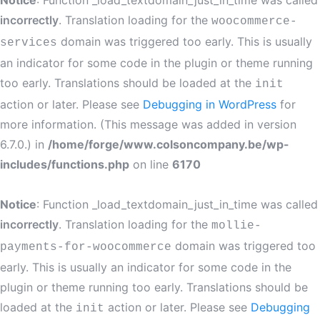
Notice
: Function _load_textdomain_just_in_time was called
incorrectly
. Translation loading for the
woocommerce-
domain was triggered too early. This is usually
services
an indicator for some code in the plugin or theme running
too early. Translations should be loaded at the
init
action or later. Please see
Debugging in WordPress
for
more information. (This message was added in version
6.7.0.) in
/home/forge/www.colsoncompany.be/wp-
includes/functions.php
on line
6170
Notice
: Function _load_textdomain_just_in_time was called
incorrectly
. Translation loading for the
mollie-
domain was triggered too
payments-for-woocommerce
early. This is usually an indicator for some code in the
plugin or theme running too early. Translations should be
loaded at the
action or later. Please see
Debugging
init