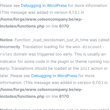
Please see
Debugging in WordPress
for more information.
(This message was added in version 6.7.0.) in
/home/forge/www.colsoncompany.be/wp-
includes/functions.php
on line
6170
Notice
: Function _load_textdomain_just_in_time was called
incorrectly
. Translation loading for the
woo-discount-
domain was triggered too early. This is usually an
rules
indicator for some code in the plugin or theme running too
early. Translations should be loaded at the
action or
init
later. Please see
Debugging in WordPress
for more
information. (This message was added in version 6.7.0.) in
/home/forge/www.colsoncompany.be/wp-
includes/functions.php
on line
6170