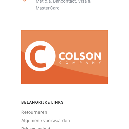
Met o.a. Bancontact, Visa &
MasterCard
BELANGRIJKE LINKS
Retourneren
Algemene voorwaarden
Privacy beleid