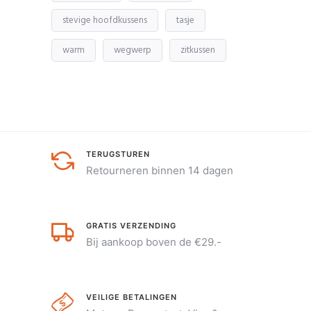
stevige hoofdkussens
tasje
warm
wegwerp
zitkussen
TERUGSTUREN
Retourneren binnen 14 dagen
GRATIS VERZENDING
Bij aankoop boven de €29.-
VEILIGE BETALINGEN