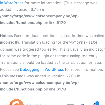
in WordPress
for more information. (This message was
added in version 6.7.0.) in
/home/forge/www.colsoncompany.be/wp-
includes/functions.php
on line
6170
Notice
: Function _load_textdomain_just_in_time was called
incorrectly
. Translation loading for the
wpforms-lite
domain was triggered too early. This is usually an indicator
for some code in the plugin or theme running too early.
Translations should be loaded at the
action or later.
init
Please see
Debugging in WordPress
for more information.
(This message was added in version 6.7.0.) in
/home/forge/www.colsoncompany.be/wp-
includes/functions.php
on line
6170
0