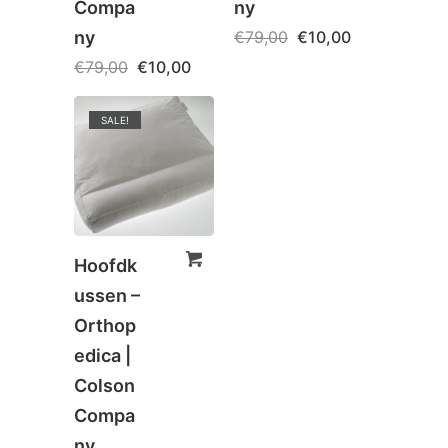
Compa
ny
ny
€
79,00
€
10,00
€
79,00
€
10,00
SALE!
Hoofdk
ussen –
Orthop
edica |
Colson
Compa
ny