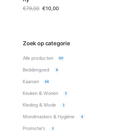
€
79,00
€
10,00
Zoek op categorie
Alle producten
101
Beddengoed
8
Kaarsen
66
Keuken & Wonen
5
Kleding & Mode
3
Mondmaskers & Hygiëne
4
Promotie's
3