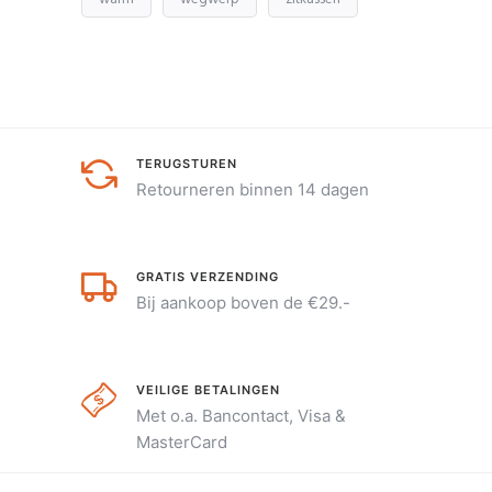
TERUGSTUREN
Retourneren binnen 14 dagen
GRATIS VERZENDING
Bij aankoop boven de €29.-
VEILIGE BETALINGEN
Met o.a. Bancontact, Visa &
MasterCard