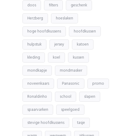
doos
filters
geschenk
Herzberg
hoeslaken
hoge hoofdkussens
hoofdkussen
hulpstuk
jersey
katoen
kleding
koel
kussen
mondkapje
mondmasker
noveenkaars
Panasonic
promo
Ronaldinho
school
slapen
spaarvarken
speelgoed
stevige hoofdkussens
tasje
warm
wegwerp
zitkussen