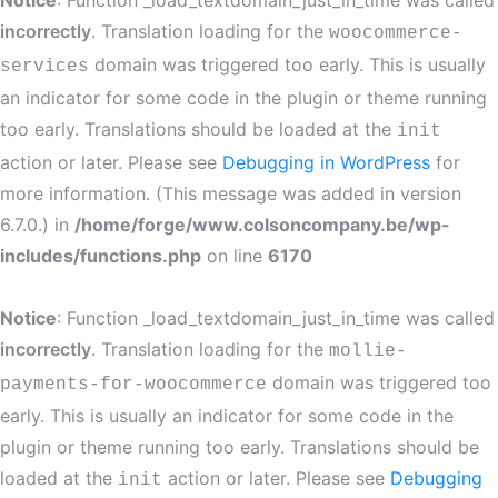
Notice
: Function _load_textdomain_just_in_time was called
incorrectly
. Translation loading for the
woocommerce-
domain was triggered too early. This is usually
services
an indicator for some code in the plugin or theme running
too early. Translations should be loaded at the
init
action or later. Please see
Debugging in WordPress
for
more information. (This message was added in version
6.7.0.) in
/home/forge/www.colsoncompany.be/wp-
includes/functions.php
on line
6170
Notice
: Function _load_textdomain_just_in_time was called
incorrectly
. Translation loading for the
mollie-
domain was triggered too
payments-for-woocommerce
early. This is usually an indicator for some code in the
plugin or theme running too early. Translations should be
loaded at the
action or later. Please see
Debugging
init