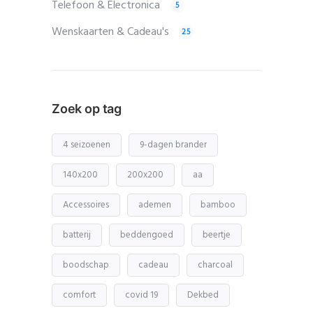
Telefoon & Electronica
5
Wenskaarten & Cadeau's
25
Zoek op tag
4 seizoenen
9-dagen brander
140x200
200x200
aa
Accessoires
ademen
bamboo
batterij
beddengoed
beertje
boodschap
cadeau
charcoal
comfort
covid 19
Dekbed