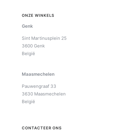
ONZE WINKELS
Genk
Sint Martinusplein 25
3600 Genk
België
Maasmechelen
Pauwengraaf 33
3630 Maasmechelen
België
CONTACTEER ONS