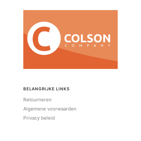
BELANGRIJKE LINKS
Retourneren
Algemene voorwaarden
Privacy beleid