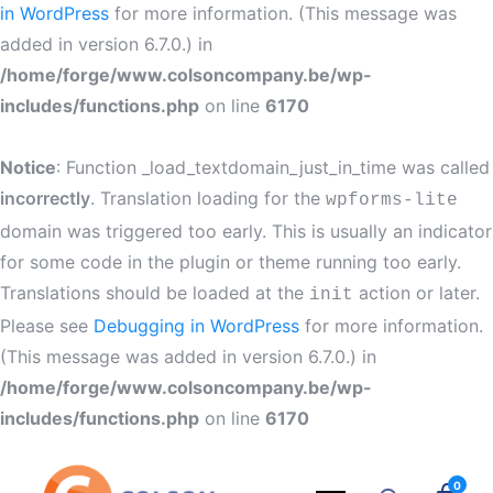
in WordPress
for more information. (This message was
added in version 6.7.0.) in
/home/forge/www.colsoncompany.be/wp-
includes/functions.php
on line
6170
Notice
: Function _load_textdomain_just_in_time was called
incorrectly
. Translation loading for the
wpforms-lite
domain was triggered too early. This is usually an indicator
for some code in the plugin or theme running too early.
Translations should be loaded at the
action or later.
init
Please see
Debugging in WordPress
for more information.
(This message was added in version 6.7.0.) in
/home/forge/www.colsoncompany.be/wp-
includes/functions.php
on line
6170
0