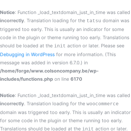
Notice
: Function _load_textdomain_just_in_time was called
incorrectly
. Translation loading for the
domain was
tatsu
triggered too early. This is usually an indicator for some
code in the plugin or theme running too early. Translations
should be loaded at the
action or later. Please see
init
Debugging in WordPress
for more information. (This
message was added in version 6.7.0.) in
/home/forge/www.colsoncompany.be/wp-
includes/functions.php
on line
6170
Notice
: Function _load_textdomain_just_in_time was called
incorrectly
. Translation loading for the
woocommerce
domain was triggered too early. This is usually an indicator
for some code in the plugin or theme running too early.
Translations should be loaded at the
action or later.
init