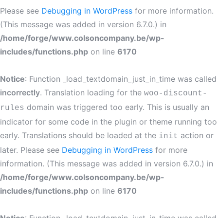
Please see
Debugging in WordPress
for more information.
(This message was added in version 6.7.0.) in
/home/forge/www.colsoncompany.be/wp-
includes/functions.php
on line
6170
Notice
: Function _load_textdomain_just_in_time was called
incorrectly
. Translation loading for the
woo-discount-
domain was triggered too early. This is usually an
rules
indicator for some code in the plugin or theme running too
early. Translations should be loaded at the
action or
init
later. Please see
Debugging in WordPress
for more
information. (This message was added in version 6.7.0.) in
/home/forge/www.colsoncompany.be/wp-
includes/functions.php
on line
6170