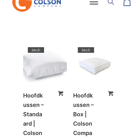
SALE!
SALE!
Hoofdk
Hoofdk
ussen –
ussen –
Standa
Box |
ard |
Colson
Colson
Compa