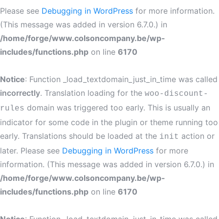
Please see
Debugging in WordPress
for more information.
(This message was added in version 6.7.0.) in
/home/forge/www.colsoncompany.be/wp-
includes/functions.php
on line
6170
Notice
: Function _load_textdomain_just_in_time was called
incorrectly
. Translation loading for the
woo-discount-
domain was triggered too early. This is usually an
rules
indicator for some code in the plugin or theme running too
early. Translations should be loaded at the
action or
init
later. Please see
Debugging in WordPress
for more
information. (This message was added in version 6.7.0.) in
/home/forge/www.colsoncompany.be/wp-
includes/functions.php
on line
6170