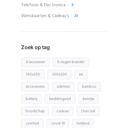
Telefoon & Electronica
5
Wenskaarten & Cadeau's
25
Zoek op tag
4 seizoenen
9-dagen brander
140x200
200x200
aa
Accessoires
ademen
bamboo
batterij
beddengoed
beertje
boodschap
cadeau
charcoal
comfort
covid 19
Dekbed