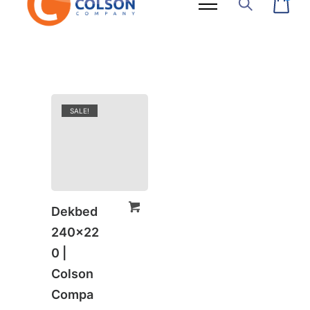
SALE!
Dekbed
240×22
0 |
Colson
Compa