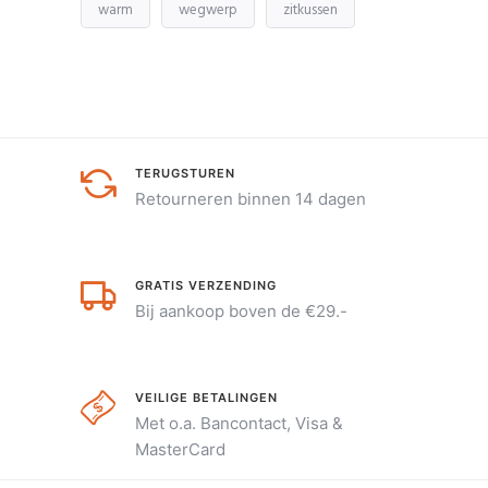
warm
wegwerp
zitkussen
TERUGSTUREN
Retourneren binnen 14 dagen
GRATIS VERZENDING
Bij aankoop boven de €29.-
VEILIGE BETALINGEN
Met o.a. Bancontact, Visa &
MasterCard