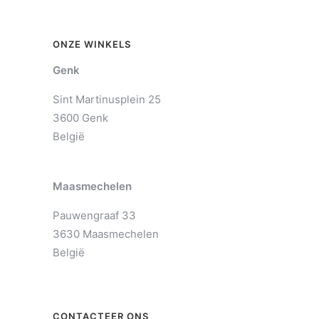
ONZE WINKELS
Genk
Sint Martinusplein 25
3600 Genk
België
Maasmechelen
Pauwengraaf 33
3630 Maasmechelen
België
CONTACTEER ONS