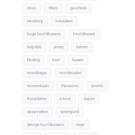
doos
filters
geschenk
Herzberg
hoeslaken
hoge hoofdkussens
hoofdkussen
hulpstuk
jersey
katoen
kleding
koel
kussen
mondkapje
mondmasker
noveenkaars
Panasonic
promo
Ronaldinho
school
slapen
spaarvarken
speelgoed
stevige hoofdkussens
tasje