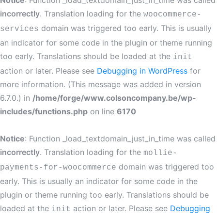
Notice
: Function _load_textdomain_just_in_time was called
incorrectly
. Translation loading for the
woocommerce-
domain was triggered too early. This is usually
services
an indicator for some code in the plugin or theme running
too early. Translations should be loaded at the
init
action or later. Please see
Debugging in WordPress
for
more information. (This message was added in version
6.7.0.) in
/home/forge/www.colsoncompany.be/wp-
includes/functions.php
on line
6170
Notice
: Function _load_textdomain_just_in_time was called
incorrectly
. Translation loading for the
mollie-
domain was triggered too
payments-for-woocommerce
early. This is usually an indicator for some code in the
plugin or theme running too early. Translations should be
loaded at the
action or later. Please see
Debugging
init