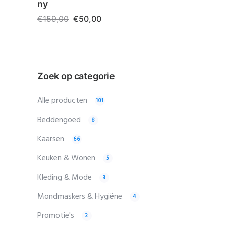
ny
€
159,00
€
50,00
Zoek op categorie
Alle producten
101
Beddengoed
8
Kaarsen
66
Keuken & Wonen
5
Kleding & Mode
3
Mondmaskers & Hygiëne
4
Promotie's
3