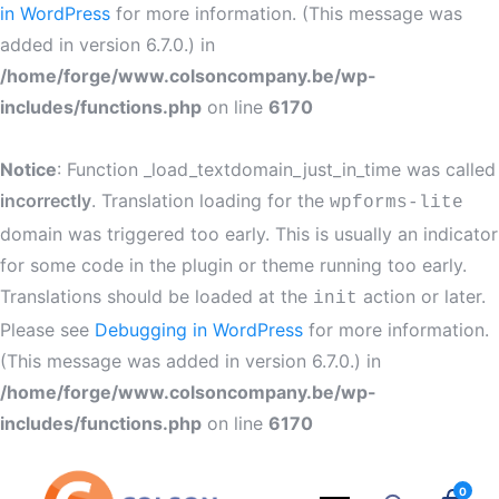
in WordPress
for more information. (This message was
added in version 6.7.0.) in
/home/forge/www.colsoncompany.be/wp-
includes/functions.php
on line
6170
Notice
: Function _load_textdomain_just_in_time was called
incorrectly
. Translation loading for the
wpforms-lite
domain was triggered too early. This is usually an indicator
for some code in the plugin or theme running too early.
Translations should be loaded at the
action or later.
init
Please see
Debugging in WordPress
for more information.
(This message was added in version 6.7.0.) in
/home/forge/www.colsoncompany.be/wp-
includes/functions.php
on line
6170
0