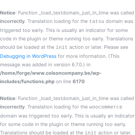
Notice
: Function _load_textdomain_just_in_time was called
incorrectly
. Translation loading for the
domain was
tatsu
triggered too early. This is usually an indicator for some
code in the plugin or theme running too early. Translations
should be loaded at the
action or later. Please see
init
Debugging in WordPress
for more information. (This
message was added in version 6.7.0.) in
/home/forge/www.colsoncompany.be/wp-
includes/functions.php
on line
6170
Notice
: Function _load_textdomain_just_in_time was called
incorrectly
. Translation loading for the
woocommerce
domain was triggered too early. This is usually an indicator
for some code in the plugin or theme running too early.
Translations should be loaded at the
action or later.
init