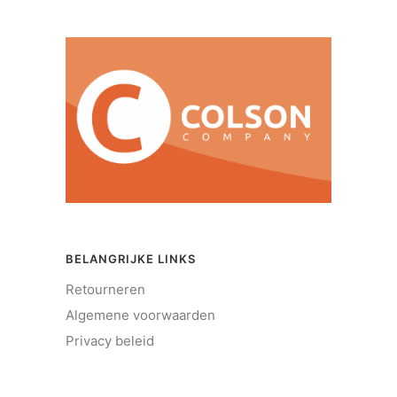
BELANGRIJKE LINKS
Retourneren
Algemene voorwaarden
Privacy beleid