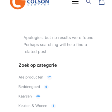
Apologies, but no results were found.
Perhaps searching will help find a
related post.
Zoek op categorie
Alle producten
101
Beddengoed
8
Kaarsen
66
Keuken & Wonen
5