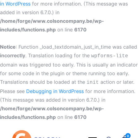
in WordPress
for more information. (This message was
added in version 6.7.0.) in
/home/forge/www.colsoncompany.be/wp-
includes/functions.php
on line
6170
Notice
: Function _load_textdomain_just_in_time was called
incorrectly
. Translation loading for the
wpforms-lite
domain was triggered too early. This is usually an indicator
for some code in the plugin or theme running too early.
Translations should be loaded at the
action or later.
init
Please see
Debugging in WordPress
for more information.
(This message was added in version 6.7.0.) in
/home/forge/www.colsoncompany.be/wp-
includes/functions.php
on line
6170
0