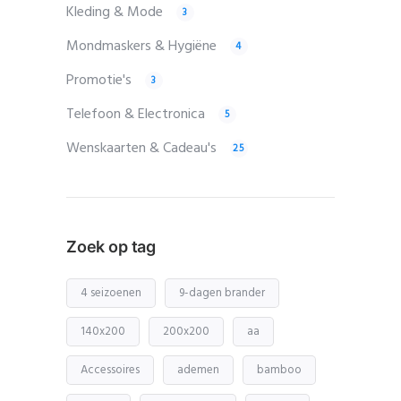
Kleding & Mode
3
Mondmaskers & Hygiëne
4
Promotie's
3
Telefoon & Electronica
5
Wenskaarten & Cadeau's
25
Zoek op tag
4 seizoenen
9-dagen brander
140x200
200x200
aa
Accessoires
ademen
bamboo