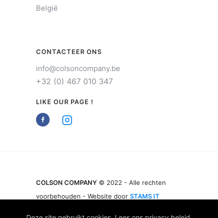
België
CONTACTEER ONS
info@colsoncompany.be
+32 (0) 467 010 347
LIKE OUR PAGE !
COLSON COMPANY
© 2022 - Alle rechten
voorbehouden - Website door
STAMS IT
Deze site gebruikt cookies. Lees ons
privacy beleid
.