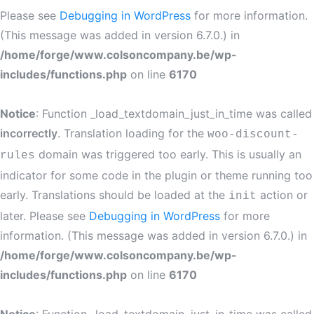
Please see
Debugging in WordPress
for more information.
(This message was added in version 6.7.0.) in
/home/forge/www.colsoncompany.be/wp-
includes/functions.php
on line
6170
Notice
: Function _load_textdomain_just_in_time was called
incorrectly
. Translation loading for the
woo-discount-
domain was triggered too early. This is usually an
rules
indicator for some code in the plugin or theme running too
early. Translations should be loaded at the
action or
init
later. Please see
Debugging in WordPress
for more
information. (This message was added in version 6.7.0.) in
/home/forge/www.colsoncompany.be/wp-
includes/functions.php
on line
6170