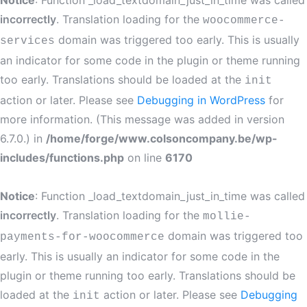
Notice
: Function _load_textdomain_just_in_time was called
incorrectly
. Translation loading for the
woocommerce-
domain was triggered too early. This is usually
services
an indicator for some code in the plugin or theme running
too early. Translations should be loaded at the
init
action or later. Please see
Debugging in WordPress
for
more information. (This message was added in version
6.7.0.) in
/home/forge/www.colsoncompany.be/wp-
includes/functions.php
on line
6170
Notice
: Function _load_textdomain_just_in_time was called
incorrectly
. Translation loading for the
mollie-
domain was triggered too
payments-for-woocommerce
early. This is usually an indicator for some code in the
plugin or theme running too early. Translations should be
loaded at the
action or later. Please see
Debugging
init