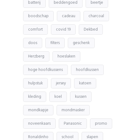
batterij
beddengoed
beertje
boodschap
cadeau
charcoal
comfort
covid 19
Dekbed
doos
filters
geschenk
Herzberg
hoeslaken
hoge hoofdkussens
hoofdkussen
hulpstuk
jersey
katoen
kleding
koel
kussen
mondkapje
mondmasker
noveenkaars
Panasonic
promo
Ronaldinho
school
slapen