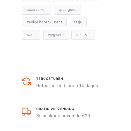
spaarvarken
speelgoed
stevige hoofdkussens
tasje
warm
wegwerp
zitkussen
TERUGSTUREN
Retourneren binnen 14 dagen
GRATIS VERZENDING
Bij aankoop boven de €29.-