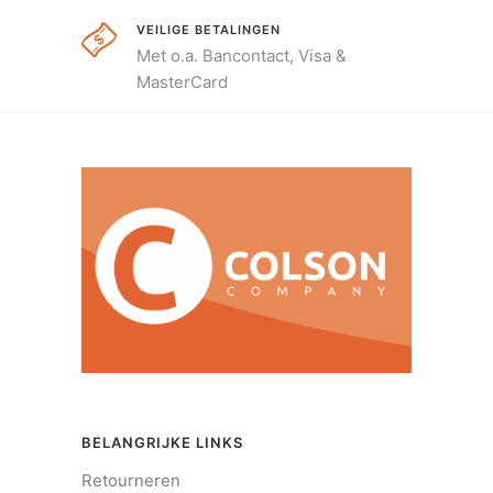
VEILIGE BETALINGEN
Met o.a. Bancontact, Visa &
MasterCard
BELANGRIJKE LINKS
Retourneren