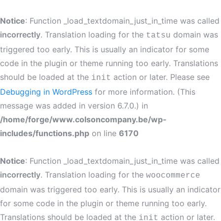
Notice
: Function _load_textdomain_just_in_time was called
incorrectly
. Translation loading for the
domain was
tatsu
triggered too early. This is usually an indicator for some
code in the plugin or theme running too early. Translations
should be loaded at the
action or later. Please see
init
Debugging in WordPress
for more information. (This
message was added in version 6.7.0.) in
/home/forge/www.colsoncompany.be/wp-
includes/functions.php
on line
6170
Notice
: Function _load_textdomain_just_in_time was called
incorrectly
. Translation loading for the
woocommerce
domain was triggered too early. This is usually an indicator
for some code in the plugin or theme running too early.
Translations should be loaded at the
action or later.
init