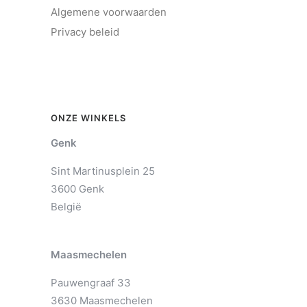
Algemene voorwaarden
Privacy beleid
ONZE WINKELS
Genk
Sint Martinusplein 25
3600 Genk
België
Maasmechelen
Pauwengraaf 33
3630 Maasmechelen