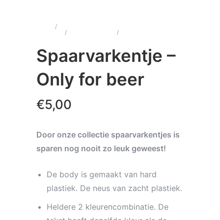
Home
/
Wenskaarten &
Cadeau's
/
Spaarvarkentjes
/
Spaarvarkentje – Only
for beer
Spaarvarkentje –
Only for beer
€
5,00
Door onze collectie spaarvarkentjes is
sparen nog nooit zo leuk geweest!
De body is gemaakt van hard
plastiek. De neus van zacht plastiek.
Heldere 2 kleurencombinatie. De