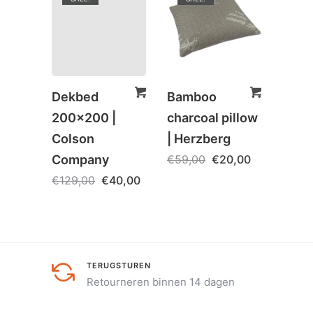
Dekbed
Bamboo
Rona
200×200 |
charcoal pillow
Boek
Colson
| Herzberg
€
5,0
Company
€
59,00
€
20,00
€
129,00
€
40,00
TERUGSTUREN
Retourneren binnen 14 dagen