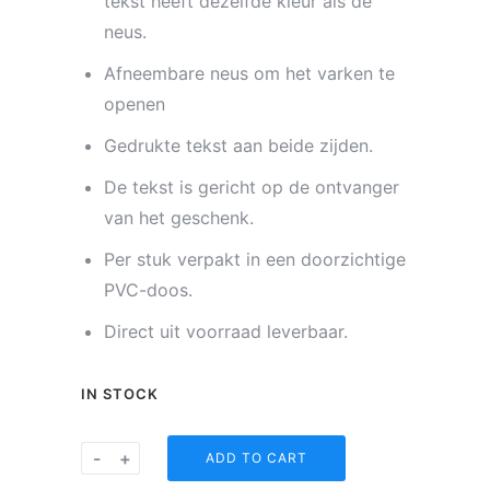
tekst heeft dezelfde kleur als de
neus.
Afneembare neus om het varken te
openen
Gedrukte tekst aan beide zijden.
De tekst is gericht op de ontvanger
van het geschenk.
Per stuk verpakt in een doorzichtige
PVC-doos.
Direct uit voorraad leverbaar.
IN STOCK
Spaarvarkentje
-
+
ADD TO CART
-