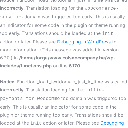
Notice
: Function _load_textdomain_just_in_time was called
incorrectly
. Translation loading for the
woocommerce-
domain was triggered too early. This is usually
services
an indicator for some code in the plugin or theme running
too early. Translations should be loaded at the
init
action or later. Please see
Debugging in WordPress
for
more information. (This message was added in version
6.7.0.) in
/home/forge/www.colsoncompany.be/wp-
includes/functions.php
on line
6170
Notice
: Function _load_textdomain_just_in_time was called
incorrectly
. Translation loading for the
mollie-
domain was triggered too
payments-for-woocommerce
early. This is usually an indicator for some code in the
plugin or theme running too early. Translations should be
loaded at the
action or later. Please see
Debugging
init