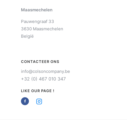
Maasmechelen
Pauwengraaf 33
3630 Maasmechelen
België
CONTACTEER ONS
info@colsoncompany.be
+32 (0) 467 010 347
LIKE OUR PAGE !