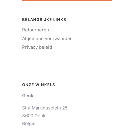
BELANGRIJKE LINKS
Retourneren
Algemene voorwaarden
Privacy beleid
ONZE WINKELS
Genk
Sint Martinusplein 25
3600 Genk
België