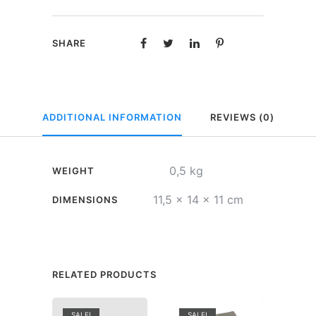
Only
for
SHARE
beer
quantity
ADDITIONAL INFORMATION
REVIEWS (0)
0,5 kg
WEIGHT
11,5 × 14 × 11 cm
DIMENSIONS
RELATED PRODUCTS
SALE!
SALE!