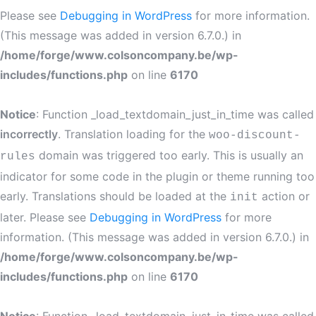
Please see
Debugging in WordPress
for more information.
(This message was added in version 6.7.0.) in
/home/forge/www.colsoncompany.be/wp-
includes/functions.php
on line
6170
Notice
: Function _load_textdomain_just_in_time was called
incorrectly
. Translation loading for the
woo-discount-
domain was triggered too early. This is usually an
rules
indicator for some code in the plugin or theme running too
early. Translations should be loaded at the
action or
init
later. Please see
Debugging in WordPress
for more
information. (This message was added in version 6.7.0.) in
/home/forge/www.colsoncompany.be/wp-
includes/functions.php
on line
6170