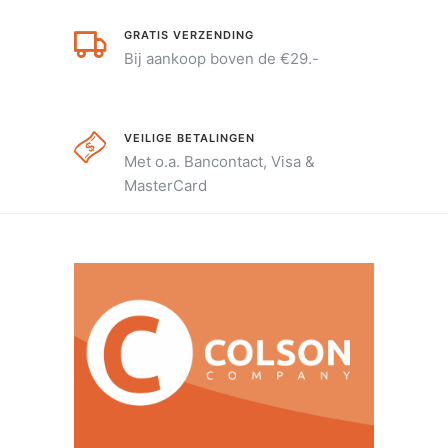
GRATIS VERZENDING
Bij aankoop boven de €29.-
VEILIGE BETALINGEN
Met o.a. Bancontact, Visa &
MasterCard