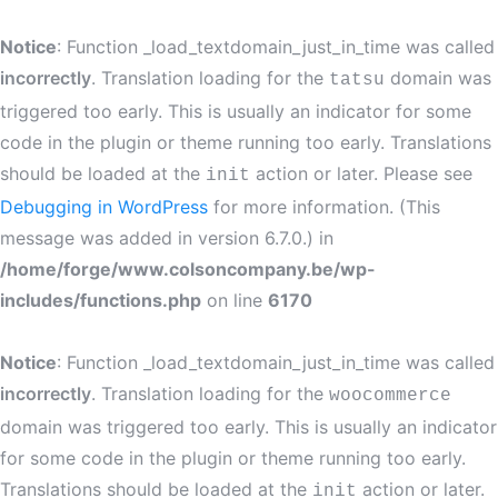
Notice
: Function _load_textdomain_just_in_time was called
incorrectly
. Translation loading for the
domain was
tatsu
triggered too early. This is usually an indicator for some
code in the plugin or theme running too early. Translations
should be loaded at the
action or later. Please see
init
Debugging in WordPress
for more information. (This
message was added in version 6.7.0.) in
/home/forge/www.colsoncompany.be/wp-
includes/functions.php
on line
6170
Notice
: Function _load_textdomain_just_in_time was called
incorrectly
. Translation loading for the
woocommerce
domain was triggered too early. This is usually an indicator
for some code in the plugin or theme running too early.
Translations should be loaded at the
action or later.
init