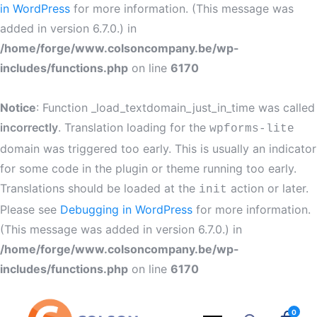
in WordPress
for more information. (This message was
added in version 6.7.0.) in
/home/forge/www.colsoncompany.be/wp-
includes/functions.php
on line
6170
Notice
: Function _load_textdomain_just_in_time was called
incorrectly
. Translation loading for the
wpforms-lite
domain was triggered too early. This is usually an indicator
for some code in the plugin or theme running too early.
Translations should be loaded at the
action or later.
init
Please see
Debugging in WordPress
for more information.
(This message was added in version 6.7.0.) in
/home/forge/www.colsoncompany.be/wp-
includes/functions.php
on line
6170
0