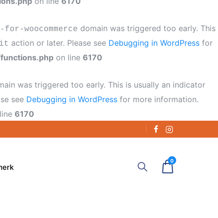
ions.php
on line
6170
domain was triggered too early. This
-for-woocommerce
action or later. Please see
Debugging in WordPress
for
it
functions.php
on line
6170
ain was triggered too early. This is usually an indicator
ease see
Debugging in WordPress
for more information.
line
6170
0
merk