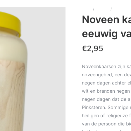
Home
/
Kaarsen
/
Noveenka
Noveen ka
eeuwig va
€
2,95
Noveenkaarsen zijn ka
noveengebed, een dev
negen dagen achter el
wit en branden negen 
negen dagen dat de a
Pinksteren. Sommige 
heiligen of religieuze
van de persoon die bi