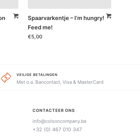
on
Spaarvarkentje – I’m hungry!
Feed me!
€
5,00
VEILIGE BETALINGEN
Met o.a. Bancontact, Visa & MasterCard
CONTACTEER ONS
info@colsoncompany.be
+32 (0) 467 010 347