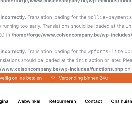
/home/forge/www.colsoncompany.be/wp-includes/funct
d
incorrectly
. Translation loading for the
mollie-payments
e running too early. Translations should be loaded at the
in
0.) in
/home/forge/www.colsoncompany.be/wp-includes/
d
incorrectly
. Translation loading for the
dom
wpforms-lite
anslations should be loaded at the
action or later. Pl
init
/www.colsoncompany.be/wp-includes/functions.php
on 
veilig online betalen
Verzending binnen 24u
gina
Webwinkel
Retourneren
Contact
Ons huis