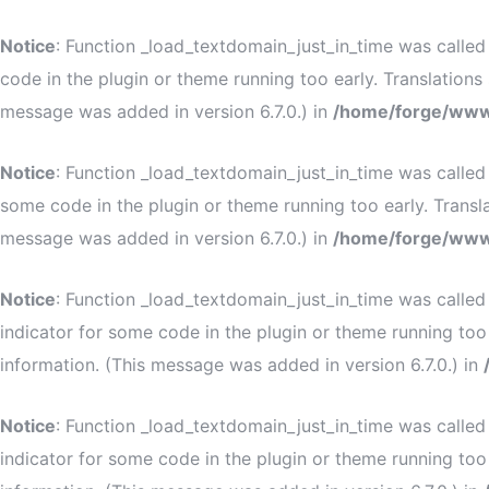
Notice
: Function _load_textdomain_just_in_time was calle
code in the plugin or theme running too early. Translation
message was added in version 6.7.0.) in
/home/forge/www
Notice
: Function _load_textdomain_just_in_time was calle
some code in the plugin or theme running too early. Transl
message was added in version 6.7.0.) in
/home/forge/www
Notice
: Function _load_textdomain_just_in_time was calle
indicator for some code in the plugin or theme running too
information. (This message was added in version 6.7.0.) in
Notice
: Function _load_textdomain_just_in_time was calle
indicator for some code in the plugin or theme running too