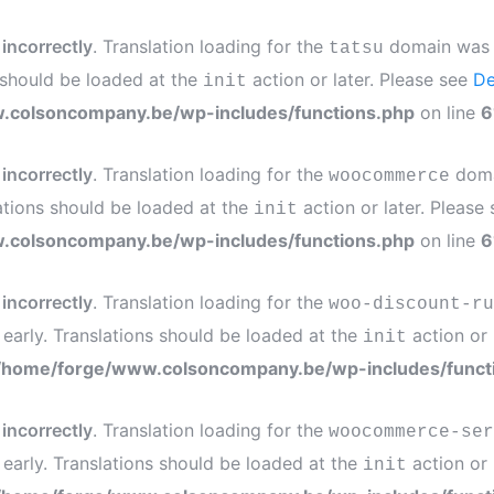
d
incorrectly
. Translation loading for the
domain was tr
tatsu
s should be loaded at the
action or later. Please see
De
init
.colsoncompany.be/wp-includes/functions.php
on line
6
d
incorrectly
. Translation loading for the
domai
woocommerce
ations should be loaded at the
action or later. Please
init
.colsoncompany.be/wp-includes/functions.php
on line
6
d
incorrectly
. Translation loading for the
woo-discount-ru
 early. Translations should be loaded at the
action or 
init
/home/forge/www.colsoncompany.be/wp-includes/funct
d
incorrectly
. Translation loading for the
woocommerce-ser
 early. Translations should be loaded at the
action or 
init