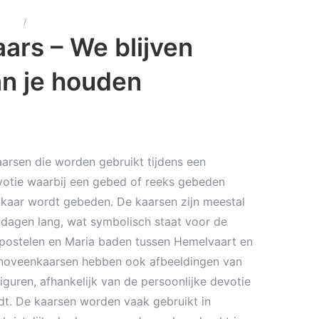
arsen
/
Noveen kaars – We blijven eeuwig van je houden
ars – We blijven
n je houden
arsen die worden gebruikt tijdens een
otie waarbij een gebed of reeks gebeden
kaar wordt gebeden. De kaarsen zijn meestal
dagen lang, wat symbolisch staat voor de
postelen en Maria baden tussen Hemelvaart en
noveenkaarsen hebben ook afbeeldingen van
 figuren, afhankelijk van de persoonlijke devotie
dt. De kaarsen worden vaak gebruikt in