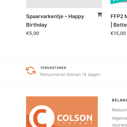
Spaarvarkentje – Happy
FFP2 M
Birthday
| Bette
€
5,00
€
15,00
TERUGSTUREN
Retourneren binnen 14 dagen
BELANG
Retour
Algem
voorwa