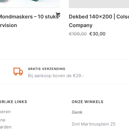
ondmaskers – 10 stuks
Dekbed 140×200 | Cols
rvision
Company
€
109,00
€
30,00
GRATIS VERZENDING
Bij aankoop boven de €29.-
RIJKE LINKS
ONZE WINKELS
neren
Genk
ene
Sint Martinusplein 25
arden