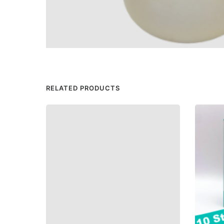
RELATED PRODUCTS