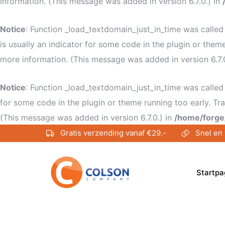
information. (This message was added in version 6.7.0.) in
Notice
: Function _load_textdomain_just_in_time was calle
is usually an indicator for some code in the plugin or them
more information. (This message was added in version 6.7.
Notice
: Function _load_textdomain_just_in_time was calle
for some code in the plugin or theme running too early. Tr
(This message was added in version 6.7.0.) in
/home/forge
Gratis verzending vanaf €29.-
Snel en 
Startpa