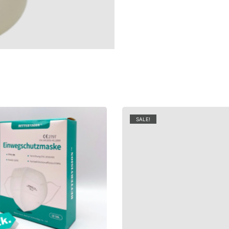
SALE!