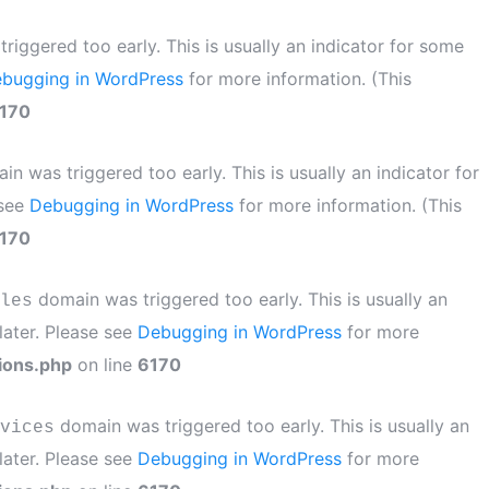
iggered too early. This is usually an indicator for some
bugging in WordPress
for more information. (This
170
n was triggered too early. This is usually an indicator for
 see
Debugging in WordPress
for more information. (This
170
domain was triggered too early. This is usually an
les
later. Please see
Debugging in WordPress
for more
ions.php
on line
6170
domain was triggered too early. This is usually an
vices
later. Please see
Debugging in WordPress
for more