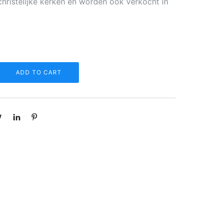
christelijke kerken en worden ook verkocht in
ADD TO CART