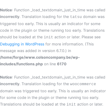
Notice
: Function _load_textdomain_just_in_time was called
incorrectly
. Translation loading for the
domain was
tatsu
triggered too early. This is usually an indicator for some
code in the plugin or theme running too early. Translations
should be loaded at the
action or later. Please see
init
Debugging in WordPress
for more information. (This
message was added in version 6.7.0.) in
/home/forge/www.colsoncompany.be/wp-
includes/functions.php
on line
6170
Notice
: Function _load_textdomain_just_in_time was called
incorrectly
. Translation loading for the
woocommerce
domain was triggered too early. This is usually an indicator
for some code in the plugin or theme running too early.
Translations should be loaded at the
action or later.
init