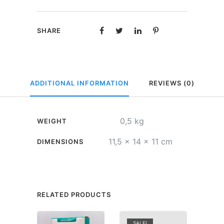
Happy
Birthday
SHARE
quantity
ADDITIONAL INFORMATION
REVIEWS (0)
0,5 kg
WEIGHT
11,5 × 14 × 11 cm
DIMENSIONS
RELATED PRODUCTS
SALE!