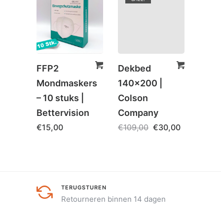
FFP2
Dekbed
Spaa
Mondmaskers
140×200 |
– Onl
– 10 stuks |
Colson
€
5,0
Bettervision
Company
€
15,00
€
109,00
€
30,00
TERUGSTUREN
Retourneren binnen 14 dagen