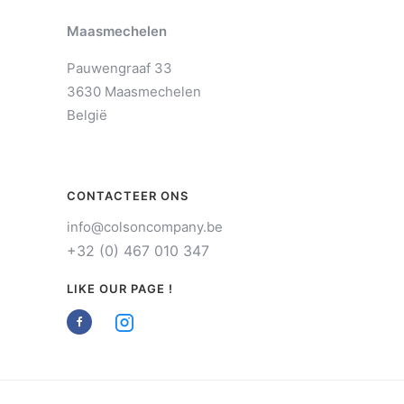
Maasmechelen
Pauwengraaf 33
3630 Maasmechelen
België
CONTACTEER ONS
info@colsoncompany.be
+32 (0) 467 010 347
LIKE OUR PAGE !