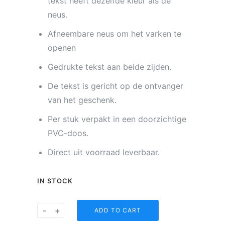
tekst heeft dezelfde kleur als de
neus.
Afneembare neus om het varken te
openen
Gedrukte tekst aan beide zijden.
De tekst is gericht op de ontvanger
van het geschenk.
Per stuk verpakt in een doorzichtige
PVC-doos.
Direct uit voorraad leverbaar.
IN STOCK
Spaarvarkentje
-
+
ADD TO CART
-