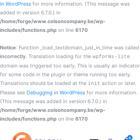
in WordPress
for more information. (This message was
added in version 6.7.0.) in
/home/forge/www.colsoncompany.be/wp-
includes/functions.php
on line
6170
Notice
: Function _load_textdomain_just_in_time was called
incorrectly
. Translation loading for the
wpforms-lite
domain was triggered too early. This is usually an indicator
for some code in the plugin or theme running too early.
Translations should be loaded at the
action or later.
init
Please see
Debugging in WordPress
for more information.
(This message was added in version 6.7.0.) in
/home/forge/www.colsoncompany.be/wp-
includes/functions.php
on line
6170
0