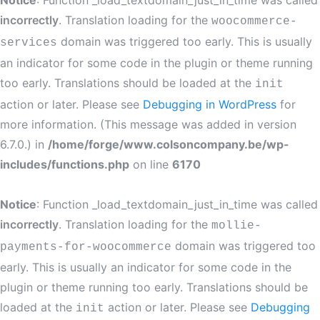
Notice
: Function _load_textdomain_just_in_time was called
incorrectly
. Translation loading for the
woocommerce-
domain was triggered too early. This is usually
services
an indicator for some code in the plugin or theme running
too early. Translations should be loaded at the
init
action or later. Please see
Debugging in WordPress
for
more information. (This message was added in version
6.7.0.) in
/home/forge/www.colsoncompany.be/wp-
includes/functions.php
on line
6170
Notice
: Function _load_textdomain_just_in_time was called
incorrectly
. Translation loading for the
mollie-
domain was triggered too
payments-for-woocommerce
early. This is usually an indicator for some code in the
plugin or theme running too early. Translations should be
loaded at the
action or later. Please see
Debugging
init