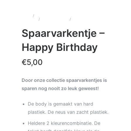
Home
/
Wenskaarten &
Cadeau's
/
Spaarvarkentjes
/
Spaarvarkentje –
Happy Birthday
Spaarvarkentje –
Happy Birthday
€
5,00
Door onze collectie spaarvarkentjes is
sparen nog nooit zo leuk geweest!
De body is gemaakt van hard
plastiek. De neus van zacht plastiek.
Heldere 2 kleurencombinatie. De