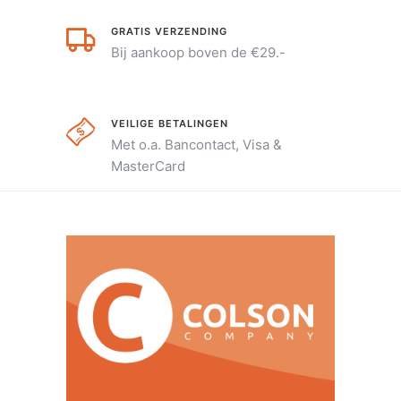
GRATIS VERZENDING
Bij aankoop boven de €29.-
VEILIGE BETALINGEN
Met o.a. Bancontact, Visa &
MasterCard