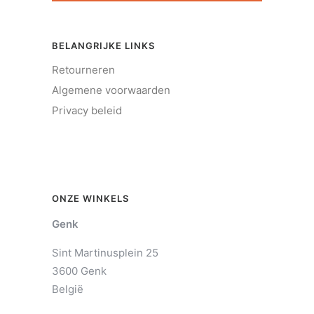
BELANGRIJKE LINKS
Retourneren
Algemene voorwaarden
Privacy beleid
ONZE WINKELS
Genk
Sint Martinusplein 25
3600 Genk
België