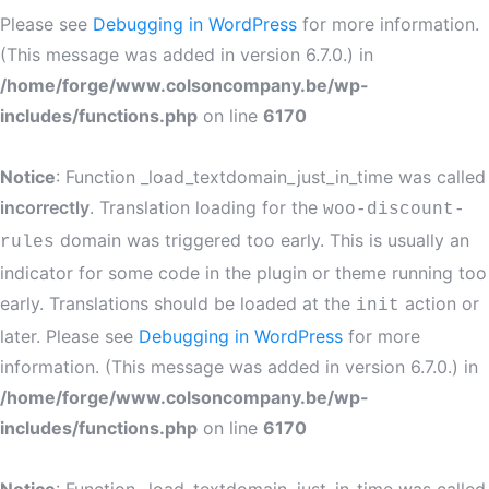
Please see
Debugging in WordPress
for more information.
(This message was added in version 6.7.0.) in
/home/forge/www.colsoncompany.be/wp-
includes/functions.php
on line
6170
Notice
: Function _load_textdomain_just_in_time was called
incorrectly
. Translation loading for the
woo-discount-
domain was triggered too early. This is usually an
rules
indicator for some code in the plugin or theme running too
early. Translations should be loaded at the
action or
init
later. Please see
Debugging in WordPress
for more
information. (This message was added in version 6.7.0.) in
/home/forge/www.colsoncompany.be/wp-
includes/functions.php
on line
6170