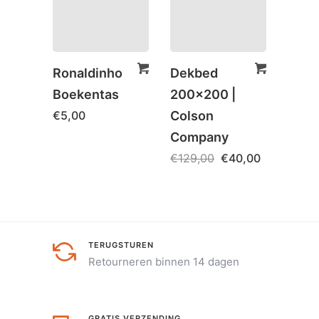
Ronaldinho
Dekbed
Spaa
Boekentas
200×200 |
– Ha
€
5,00
Colson
Birt
Company
€
5,0
€
129,00
€
40,00
TERUGSTUREN
Retourneren binnen 14 dagen
GRATIS VERZENDING