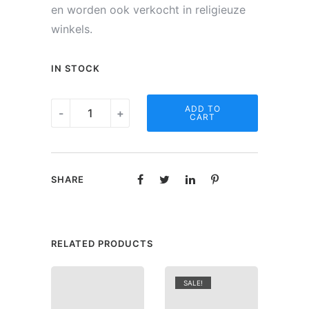
en worden ook verkocht in religieuze
winkels.
IN STOCK
Noveen
ADD TO
-
+
CART
kaars
-
Engel
SHARE
Gabriël
quantity
RELATED PRODUCTS
SALE!