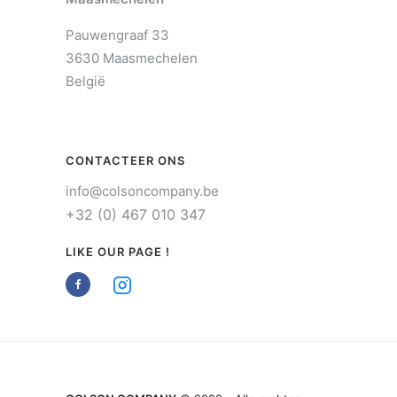
Pauwengraaf 33
3630 Maasmechelen
België
CONTACTEER ONS
info@colsoncompany.be
+32 (0) 467 010 347
LIKE OUR PAGE !