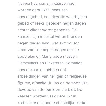
Noveenkaarsen zijn kaarsen die
worden gebruikt tijdens een
noveengebed, een devotie waarbij een
gebed of reeks gebeden negen dagen
achter elkaar wordt gebeden. De
kaarsen zijn meestal wit en branden
negen dagen lang, wat symbolisch
staat voor de negen dagen dat de
apostelen en Maria baden tussen
Hemelvaart en Pinksteren. Sommige
noveenkaarsen hebben ook
afbeeldingen van heiligen of religieuze
figuren, afhankelijk van de persoonlijke
devotie van de persoon die bidt. De
kaarsen worden vaak gebruikt in
katholieke en andere christelijke kerken