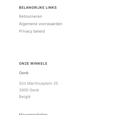
BELANGRIJKE LINKS
Retourneren
Algemene voorwaarden
Privacy beleid
ONZE WINKELS
Genk
Sint Martinusplein 25
3600 Genk
België
Maasmechelen