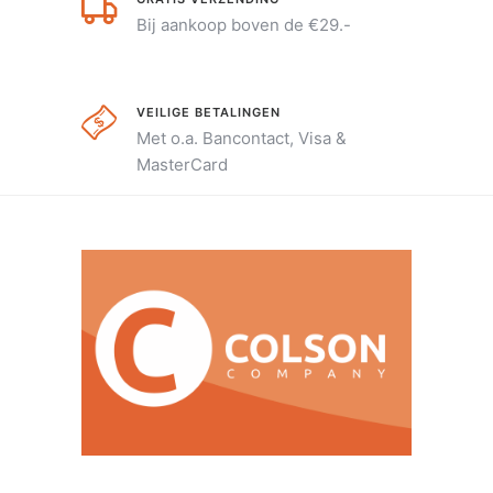
Bij aankoop boven de €29.-
VEILIGE BETALINGEN
Met o.a. Bancontact, Visa &
MasterCard