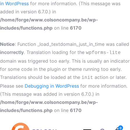
in WordPress
for more information. (This message was
added in version 6.7.0.) in
/home/forge/www.colsoncompany.be/wp-
includes/functions.php
on line
6170
Notice
: Function _load_textdomain_just_in_time was called
incorrectly
. Translation loading for the
wpforms-lite
domain was triggered too early. This is usually an indicator
for some code in the plugin or theme running too early.
Translations should be loaded at the
action or later.
init
Please see
Debugging in WordPress
for more information.
(This message was added in version 6.7.0.) in
/home/forge/www.colsoncompany.be/wp-
includes/functions.php
on line
6170
0