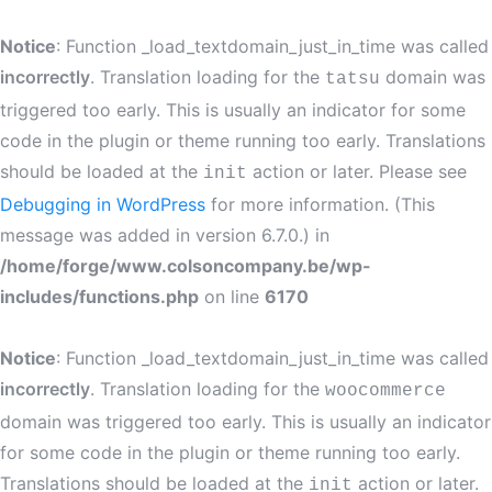
Notice
: Function _load_textdomain_just_in_time was called
incorrectly
. Translation loading for the
domain was
tatsu
triggered too early. This is usually an indicator for some
code in the plugin or theme running too early. Translations
should be loaded at the
action or later. Please see
init
Debugging in WordPress
for more information. (This
message was added in version 6.7.0.) in
/home/forge/www.colsoncompany.be/wp-
includes/functions.php
on line
6170
Notice
: Function _load_textdomain_just_in_time was called
incorrectly
. Translation loading for the
woocommerce
domain was triggered too early. This is usually an indicator
for some code in the plugin or theme running too early.
Translations should be loaded at the
action or later.
init