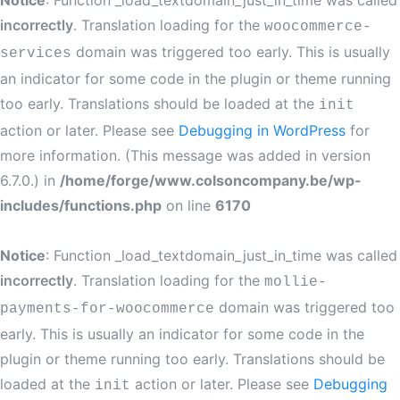
Notice
: Function _load_textdomain_just_in_time was called
incorrectly
. Translation loading for the
woocommerce-
domain was triggered too early. This is usually
services
an indicator for some code in the plugin or theme running
too early. Translations should be loaded at the
init
action or later. Please see
Debugging in WordPress
for
more information. (This message was added in version
6.7.0.) in
/home/forge/www.colsoncompany.be/wp-
includes/functions.php
on line
6170
Notice
: Function _load_textdomain_just_in_time was called
incorrectly
. Translation loading for the
mollie-
domain was triggered too
payments-for-woocommerce
early. This is usually an indicator for some code in the
plugin or theme running too early. Translations should be
loaded at the
action or later. Please see
Debugging
init