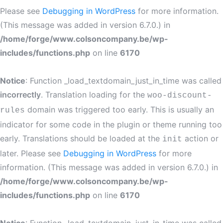
Please see
Debugging in WordPress
for more information.
(This message was added in version 6.7.0.) in
/home/forge/www.colsoncompany.be/wp-
includes/functions.php
on line
6170
Notice
: Function _load_textdomain_just_in_time was called
incorrectly
. Translation loading for the
woo-discount-
domain was triggered too early. This is usually an
rules
indicator for some code in the plugin or theme running too
early. Translations should be loaded at the
action or
init
later. Please see
Debugging in WordPress
for more
information. (This message was added in version 6.7.0.) in
/home/forge/www.colsoncompany.be/wp-
includes/functions.php
on line
6170