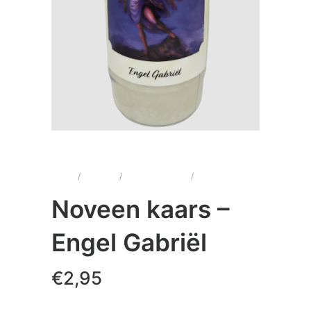
Home
/
Kaarsen
/
Noveenkaarsen
/
Noveen kaars –
Engel Gabriël
Noveen kaars –
Engel Gabriël
€
2,95