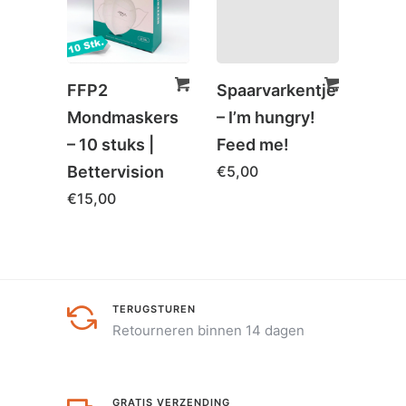
FFP2
Spaarvarkentje
Bam
Mondmaskers
– I’m hungry!
charc
– 10 stuks |
Feed me!
| He
Bettervision
€
5,00
€
59,
€
15,00
TERUGSTUREN
Retourneren binnen 14 dagen
GRATIS VERZENDING