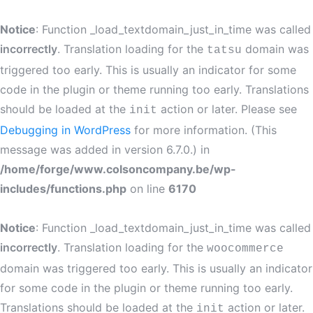
Notice
: Function _load_textdomain_just_in_time was called
incorrectly
. Translation loading for the
domain was
tatsu
triggered too early. This is usually an indicator for some
code in the plugin or theme running too early. Translations
should be loaded at the
action or later. Please see
init
Debugging in WordPress
for more information. (This
message was added in version 6.7.0.) in
/home/forge/www.colsoncompany.be/wp-
includes/functions.php
on line
6170
Notice
: Function _load_textdomain_just_in_time was called
incorrectly
. Translation loading for the
woocommerce
domain was triggered too early. This is usually an indicator
for some code in the plugin or theme running too early.
Translations should be loaded at the
action or later.
init