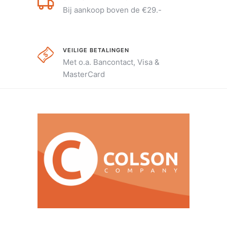
Bij aankoop boven de €29.-
VEILIGE BETALINGEN
Met o.a. Bancontact, Visa &
MasterCard