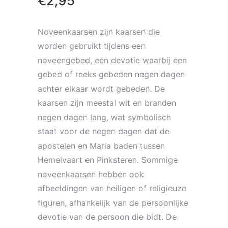
€
2,95
Noveenkaarsen zijn kaarsen die
worden gebruikt tijdens een
noveengebed, een devotie waarbij een
gebed of reeks gebeden negen dagen
achter elkaar wordt gebeden. De
kaarsen zijn meestal wit en branden
negen dagen lang, wat symbolisch
staat voor de negen dagen dat de
apostelen en Maria baden tussen
Hemelvaart en Pinksteren. Sommige
noveenkaarsen hebben ook
afbeeldingen van heiligen of religieuze
figuren, afhankelijk van de persoonlijke
devotie van de persoon die bidt. De