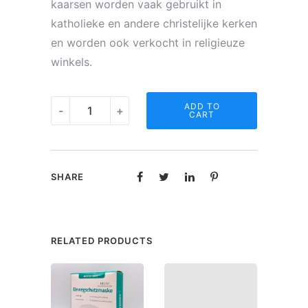
kaarsen worden vaak gebruikt in
katholieke en andere christelijke kerken
en worden ook verkocht in religieuze
winkels.
Noveen
ADD TO
-
+
CART
kaars
-
O.L.V.
SHARE
Wonderdadige
quantity
RELATED PRODUCTS
SAL