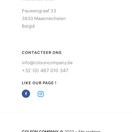
Pauwengraaf 33
3630 Maasmechelen
België
CONTACTEER ONS
info@colsoncompany.be
+32 (0) 467 010 347
LIKE OUR PAGE !
COLSON COMPANY
© 2022 - Alle rechten