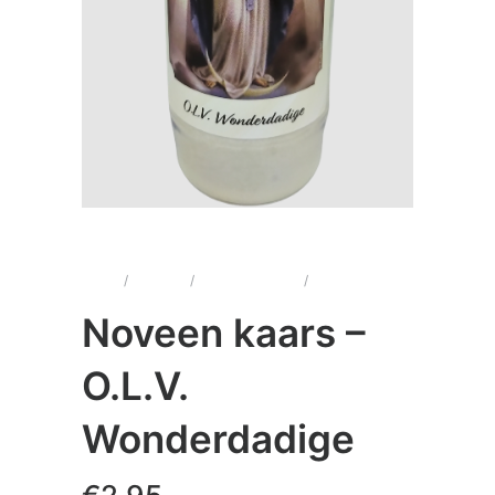
Home
/
Kaarsen
/
Noveenkaarsen
/
Noveen kaars –
O.L.V. Wonderdadige
Noveen kaars –
O.L.V.
Wonderdadige