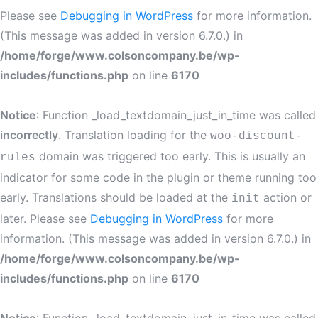
Please see
Debugging in WordPress
for more information.
(This message was added in version 6.7.0.) in
/home/forge/www.colsoncompany.be/wp-
includes/functions.php
on line
6170
Notice
: Function _load_textdomain_just_in_time was called
incorrectly
. Translation loading for the
woo-discount-
domain was triggered too early. This is usually an
rules
indicator for some code in the plugin or theme running too
early. Translations should be loaded at the
action or
init
later. Please see
Debugging in WordPress
for more
information. (This message was added in version 6.7.0.) in
/home/forge/www.colsoncompany.be/wp-
includes/functions.php
on line
6170