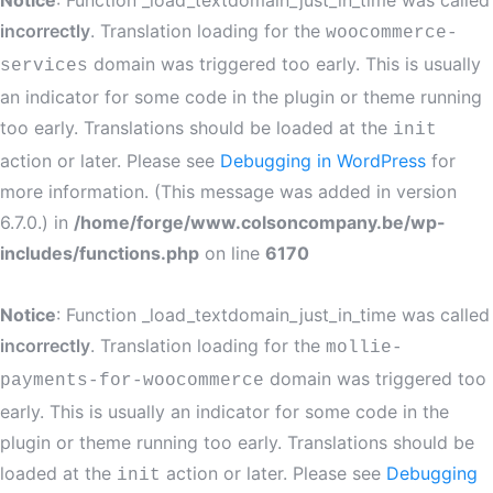
Notice
: Function _load_textdomain_just_in_time was called
incorrectly
. Translation loading for the
woocommerce-
domain was triggered too early. This is usually
services
an indicator for some code in the plugin or theme running
too early. Translations should be loaded at the
init
action or later. Please see
Debugging in WordPress
for
more information. (This message was added in version
6.7.0.) in
/home/forge/www.colsoncompany.be/wp-
includes/functions.php
on line
6170
Notice
: Function _load_textdomain_just_in_time was called
incorrectly
. Translation loading for the
mollie-
domain was triggered too
payments-for-woocommerce
early. This is usually an indicator for some code in the
plugin or theme running too early. Translations should be
loaded at the
action or later. Please see
Debugging
init