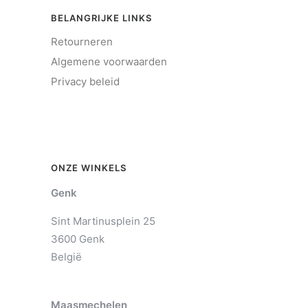
BELANGRIJKE LINKS
Retourneren
Algemene voorwaarden
Privacy beleid
ONZE WINKELS
Genk
Sint Martinusplein 25
3600 Genk
België
Maasmechelen