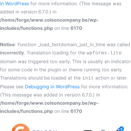
in WordPress
for more information. (This message was
added in version 6.7.0.) in
/home/forge/www.colsoncompany.be/wp-
includes/functions.php
on line
6170
Notice
: Function _load_textdomain_just_in_time was called
incorrectly
. Translation loading for the
wpforms-lite
domain was triggered too early. This is usually an indicator
for some code in the plugin or theme running too early.
Translations should be loaded at the
action or later.
init
Please see
Debugging in WordPress
for more information.
(This message was added in version 6.7.0.) in
/home/forge/www.colsoncompany.be/wp-
includes/functions.php
on line
6170
0