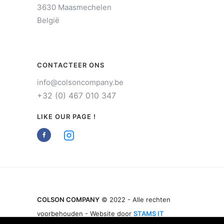
3630 Maasmechelen
België
CONTACTEER ONS
info@colsoncompany.be
+32 (0) 467 010 347
LIKE OUR PAGE !
COLSON COMPANY
© 2022 - Alle rechten
voorbehouden - Website door
STAMS IT