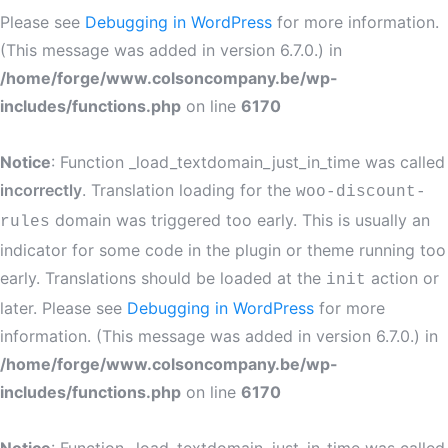
Please see
Debugging in WordPress
for more information.
(This message was added in version 6.7.0.) in
/home/forge/www.colsoncompany.be/wp-
includes/functions.php
on line
6170
Notice
: Function _load_textdomain_just_in_time was called
incorrectly
. Translation loading for the
woo-discount-
domain was triggered too early. This is usually an
rules
indicator for some code in the plugin or theme running too
early. Translations should be loaded at the
action or
init
later. Please see
Debugging in WordPress
for more
information. (This message was added in version 6.7.0.) in
/home/forge/www.colsoncompany.be/wp-
includes/functions.php
on line
6170