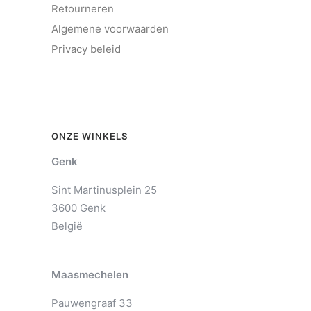
Retourneren
Algemene voorwaarden
Privacy beleid
ONZE WINKELS
Genk
Sint Martinusplein 25
3600 Genk
België
Maasmechelen
Pauwengraaf 33