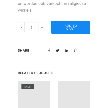
en worden ook verkocht in religieuze
winkels.
Noveen
ADD TO
-
+
CART
kaars
-
O.L.V.
SHARE
van
Vrede
quantity
RELATED PRODUCTS
SALE!