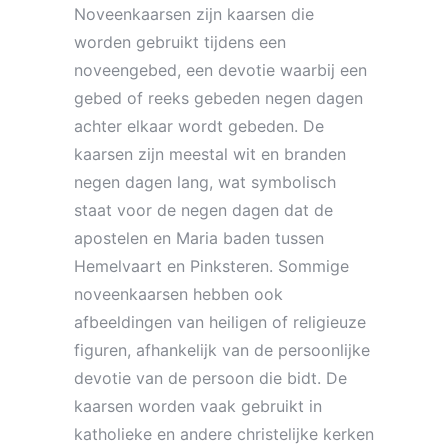
Noveenkaarsen zijn kaarsen die
worden gebruikt tijdens een
noveengebed, een devotie waarbij een
gebed of reeks gebeden negen dagen
achter elkaar wordt gebeden. De
kaarsen zijn meestal wit en branden
negen dagen lang, wat symbolisch
staat voor de negen dagen dat de
apostelen en Maria baden tussen
Hemelvaart en Pinksteren. Sommige
noveenkaarsen hebben ook
afbeeldingen van heiligen of religieuze
figuren, afhankelijk van de persoonlijke
devotie van de persoon die bidt. De
kaarsen worden vaak gebruikt in
katholieke en andere christelijke kerken