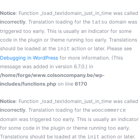
Notice
: Function _load_textdomain_just_in_time was called
incorrectly
. Translation loading for the
domain was
tatsu
triggered too early. This is usually an indicator for some
code in the plugin or theme running too early. Translations
should be loaded at the
action or later. Please see
init
Debugging in WordPress
for more information. (This
message was added in version 6.7.0.) in
/home/forge/www.colsoncompany.be/wp-
includes/functions.php
on line
6170
Notice
: Function _load_textdomain_just_in_time was called
incorrectly
. Translation loading for the
woocommerce
domain was triggered too early. This is usually an indicator
for some code in the plugin or theme running too early.
Translations should be loaded at the
action or later.
init