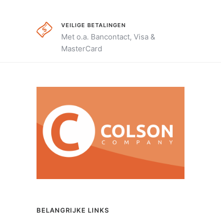
VEILIGE BETALINGEN
Met o.a. Bancontact, Visa &
MasterCard
BELANGRIJKE LINKS