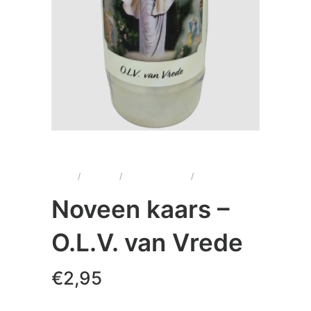
Home
/
Kaarsen
/
Noveenkaarsen
/
Noveen kaars –
O.L.V. van Vrede
Noveen kaars –
O.L.V. van Vrede
€
2,95