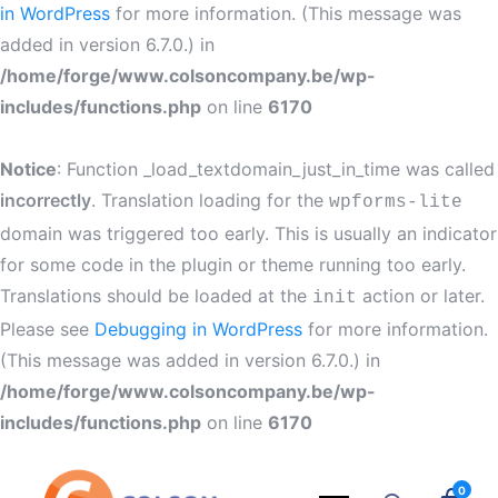
in WordPress
for more information. (This message was
added in version 6.7.0.) in
/home/forge/www.colsoncompany.be/wp-
includes/functions.php
on line
6170
Notice
: Function _load_textdomain_just_in_time was called
incorrectly
. Translation loading for the
wpforms-lite
domain was triggered too early. This is usually an indicator
for some code in the plugin or theme running too early.
Translations should be loaded at the
action or later.
init
Please see
Debugging in WordPress
for more information.
(This message was added in version 6.7.0.) in
/home/forge/www.colsoncompany.be/wp-
includes/functions.php
on line
6170
0