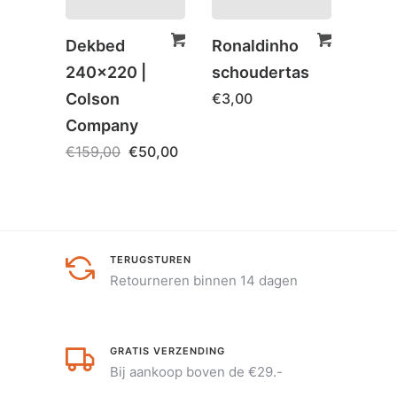
Dekbed
Ronaldinho
Rona
240×220 |
schoudertas
Boek
Colson
€
3,00
€
5,0
Company
€
159,00
€
50,00
TERUGSTUREN
Retourneren binnen 14 dagen
GRATIS VERZENDING
Bij aankoop boven de €29.-