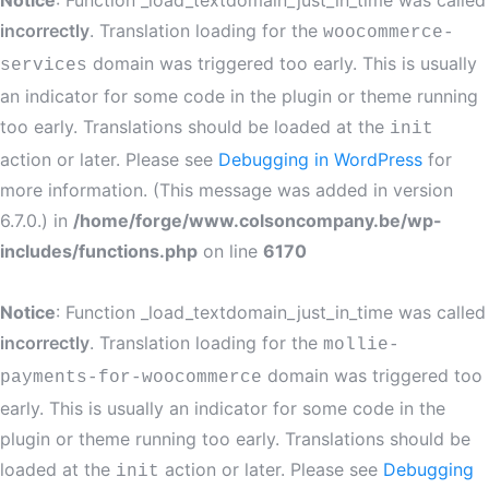
Notice
: Function _load_textdomain_just_in_time was called
incorrectly
. Translation loading for the
woocommerce-
domain was triggered too early. This is usually
services
an indicator for some code in the plugin or theme running
too early. Translations should be loaded at the
init
action or later. Please see
Debugging in WordPress
for
more information. (This message was added in version
6.7.0.) in
/home/forge/www.colsoncompany.be/wp-
includes/functions.php
on line
6170
Notice
: Function _load_textdomain_just_in_time was called
incorrectly
. Translation loading for the
mollie-
domain was triggered too
payments-for-woocommerce
early. This is usually an indicator for some code in the
plugin or theme running too early. Translations should be
loaded at the
action or later. Please see
Debugging
init