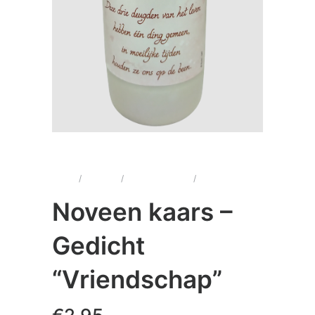
Home
/
Kaarsen
/
Noveenkaarsen
/
Noveen kaars –
Gedicht “Vriendschap”
Noveen kaars –
Gedicht
“Vriendschap”