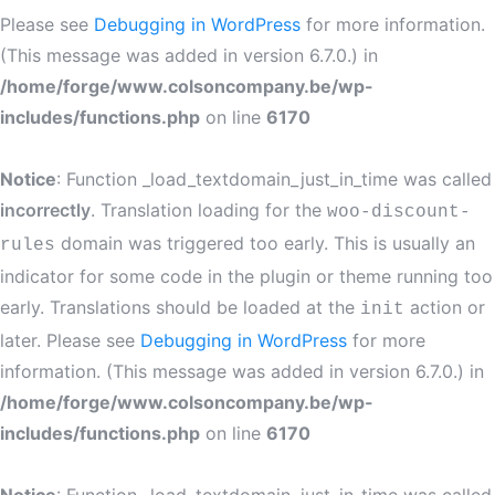
Please see
Debugging in WordPress
for more information.
(This message was added in version 6.7.0.) in
/home/forge/www.colsoncompany.be/wp-
includes/functions.php
on line
6170
Notice
: Function _load_textdomain_just_in_time was called
incorrectly
. Translation loading for the
woo-discount-
domain was triggered too early. This is usually an
rules
indicator for some code in the plugin or theme running too
early. Translations should be loaded at the
action or
init
later. Please see
Debugging in WordPress
for more
information. (This message was added in version 6.7.0.) in
/home/forge/www.colsoncompany.be/wp-
includes/functions.php
on line
6170