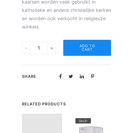
kaarsen worden vaak gebruikt in
katholieke en andere christelijke kerken
en worden ook verkocht in religieuze
winkels.
Noveen
ADD TO
-
+
CART
kaars
-
Gedicht
SHARE
"Vriendschap"
quantity
RELATED PRODUCTS
SALE!
SAL