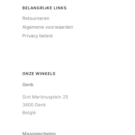
BELANGRIJKE LINKS
Retourneren
Algemene voorwaarden
Privacy beleid
ONZE WINKELS
Genk
Sint Martinusplein 25
3600 Genk
België
Maasmechelen