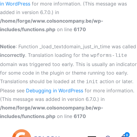
in WordPress
for more information. (This message was
added in version 6.7.0.) in
/home/forge/www.colsoncompany.be/wp-
includes/functions.php
on line
6170
Notice
: Function _load_textdomain_just_in_time was called
incorrectly
. Translation loading for the
wpforms-lite
domain was triggered too early. This is usually an indicator
for some code in the plugin or theme running too early.
Translations should be loaded at the
action or later.
init
Please see
Debugging in WordPress
for more information.
(This message was added in version 6.7.0.) in
/home/forge/www.colsoncompany.be/wp-
includes/functions.php
on line
6170
0