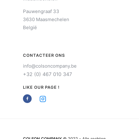
Pauwengraaf 33
3630 Maasmechelen
België
CONTACTEER ONS
info@colsoncompany.be
+32 (0) 467 010 347
LIKE OUR PAGE !
COLSON COMPANY
© 2022 - Alle rechten