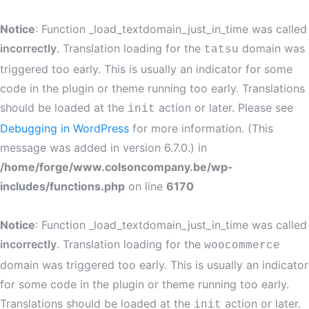
Notice
: Function _load_textdomain_just_in_time was called
incorrectly
. Translation loading for the
domain was
tatsu
triggered too early. This is usually an indicator for some
code in the plugin or theme running too early. Translations
should be loaded at the
action or later. Please see
init
Debugging in WordPress
for more information. (This
message was added in version 6.7.0.) in
/home/forge/www.colsoncompany.be/wp-
includes/functions.php
on line
6170
Notice
: Function _load_textdomain_just_in_time was called
incorrectly
. Translation loading for the
woocommerce
domain was triggered too early. This is usually an indicator
for some code in the plugin or theme running too early.
Translations should be loaded at the
action or later.
init