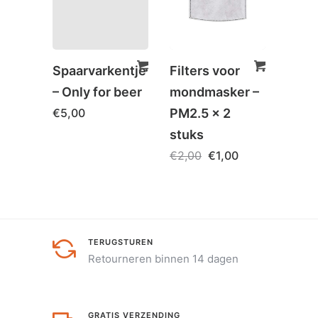
Spaarvarkentje
Filters voor
Hoof
– Only for beer
mondmasker –
Orth
€
5,00
PM2.5 x 2
Cols
stuks
Com
€
2,00
€
1,00
€
79,
TERUGSTUREN
Retourneren binnen 14 dagen
GRATIS VERZENDING