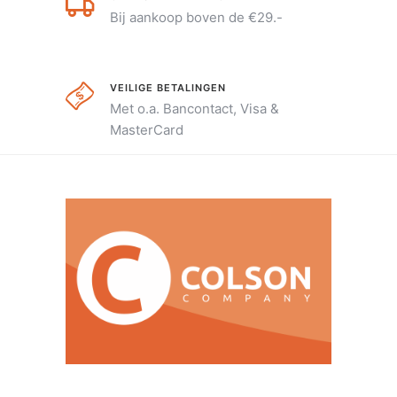
Bij aankoop boven de €29.-
VEILIGE BETALINGEN
Met o.a. Bancontact, Visa &
MasterCard