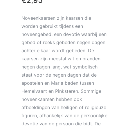
€
2,95
Noveenkaarsen zijn kaarsen die
worden gebruikt tijdens een
noveengebed, een devotie waarbij een
gebed of reeks gebeden negen dagen
achter elkaar wordt gebeden. De
kaarsen zijn meestal wit en branden
negen dagen lang, wat symbolisch
staat voor de negen dagen dat de
apostelen en Maria baden tussen
Hemelvaart en Pinksteren. Sommige
noveenkaarsen hebben ook
afbeeldingen van heiligen of religieuze
figuren, afhankelijk van de persoonlijke
devotie van de persoon die bidt. De