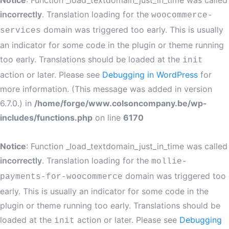
Notice
: Function _load_textdomain_just_in_time was called
incorrectly
. Translation loading for the
woocommerce-
domain was triggered too early. This is usually
services
an indicator for some code in the plugin or theme running
too early. Translations should be loaded at the
init
action or later. Please see
Debugging in WordPress
for
more information. (This message was added in version
6.7.0.) in
/home/forge/www.colsoncompany.be/wp-
includes/functions.php
on line
6170
Notice
: Function _load_textdomain_just_in_time was called
incorrectly
. Translation loading for the
mollie-
domain was triggered too
payments-for-woocommerce
early. This is usually an indicator for some code in the
plugin or theme running too early. Translations should be
loaded at the
action or later. Please see
Debugging
init