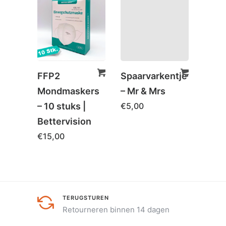
SAL
FFP2
Spaarvarkentje
Hoof
Mondmaskers
– Mr & Mrs
Orth
– 10 stuks |
€
5,00
Cols
Bettervision
Com
€
15,00
€
79,
TERUGSTUREN
Retourneren binnen 14 dagen