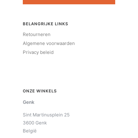
BELANGRIJKE LINKS
Retourneren
Algemene voorwaarden
Privacy beleid
ONZE WINKELS
Genk
Sint Martinusplein 25
3600 Genk
België