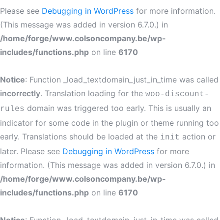
Please see
Debugging in WordPress
for more information.
(This message was added in version 6.7.0.) in
/home/forge/www.colsoncompany.be/wp-
includes/functions.php
on line
6170
Notice
: Function _load_textdomain_just_in_time was called
incorrectly
. Translation loading for the
woo-discount-
domain was triggered too early. This is usually an
rules
indicator for some code in the plugin or theme running too
early. Translations should be loaded at the
action or
init
later. Please see
Debugging in WordPress
for more
information. (This message was added in version 6.7.0.) in
/home/forge/www.colsoncompany.be/wp-
includes/functions.php
on line
6170