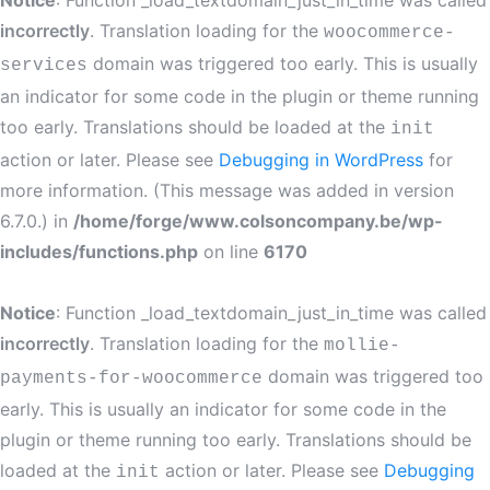
Notice
: Function _load_textdomain_just_in_time was called
incorrectly
. Translation loading for the
woocommerce-
domain was triggered too early. This is usually
services
an indicator for some code in the plugin or theme running
too early. Translations should be loaded at the
init
action or later. Please see
Debugging in WordPress
for
more information. (This message was added in version
6.7.0.) in
/home/forge/www.colsoncompany.be/wp-
includes/functions.php
on line
6170
Notice
: Function _load_textdomain_just_in_time was called
incorrectly
. Translation loading for the
mollie-
domain was triggered too
payments-for-woocommerce
early. This is usually an indicator for some code in the
plugin or theme running too early. Translations should be
loaded at the
action or later. Please see
Debugging
init