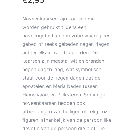
€
2,95
Noveenkaarsen zijn kaarsen die
worden gebruikt tijdens een
noveengebed, een devotie waarbij een
gebed of reeks gebeden negen dagen
achter elkaar wordt gebeden. De
kaarsen zijn meestal wit en branden
negen dagen lang, wat symbolisch
staat voor de negen dagen dat de
apostelen en Maria baden tussen
Hemelvaart en Pinksteren. Sommige
noveenkaarsen hebben ook
afbeeldingen van heiligen of religieuze
figuren, afhankelijk van de persoonlijke
devotie van de persoon die bidt. De