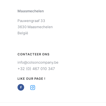
Maasmechelen
Pauwengraaf 33
3630 Maasmechelen
België
CONTACTEER ONS
info@colsoncompany.be
+32 (0) 467 010 347
LIKE OUR PAGE !