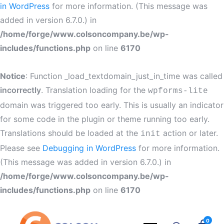
in WordPress
for more information. (This message was
added in version 6.7.0.) in
/home/forge/www.colsoncompany.be/wp-
includes/functions.php
on line
6170
Notice
: Function _load_textdomain_just_in_time was called
incorrectly
. Translation loading for the
wpforms-lite
domain was triggered too early. This is usually an indicator
for some code in the plugin or theme running too early.
Translations should be loaded at the
action or later.
init
Please see
Debugging in WordPress
for more information.
(This message was added in version 6.7.0.) in
/home/forge/www.colsoncompany.be/wp-
includes/functions.php
on line
6170
0