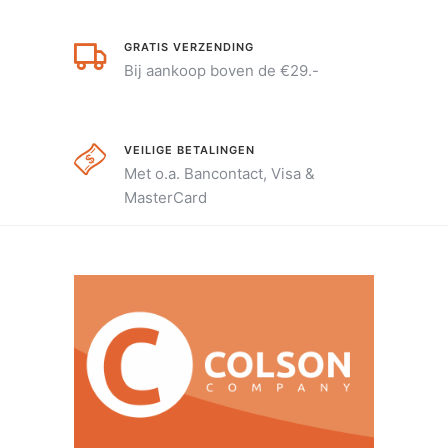
GRATIS VERZENDING
Bij aankoop boven de €29.-
VEILIGE BETALINGEN
Met o.a. Bancontact, Visa &
MasterCard