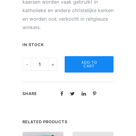
kaarsen worden vaak gebruikt in
katholieke en andere christelijke kerken
en worden ook verkocht in religieuze
winkels.
IN STOCK
Noveen
ADD TO
-
+
CART
kaars
-
Gedicht
SHARE
"Een
kleinkind"
quantity
RELATED PRODUCTS