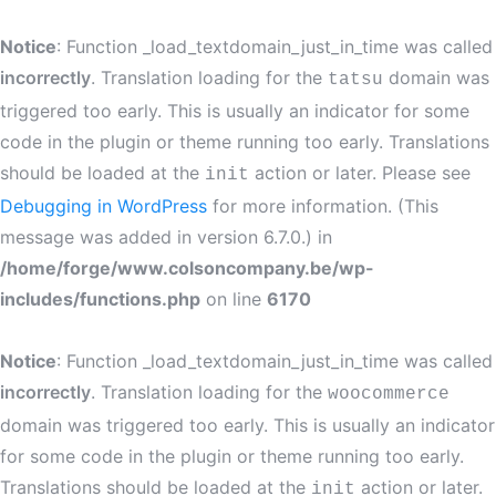
Notice
: Function _load_textdomain_just_in_time was called
incorrectly
. Translation loading for the
domain was
tatsu
triggered too early. This is usually an indicator for some
code in the plugin or theme running too early. Translations
should be loaded at the
action or later. Please see
init
Debugging in WordPress
for more information. (This
message was added in version 6.7.0.) in
/home/forge/www.colsoncompany.be/wp-
includes/functions.php
on line
6170
Notice
: Function _load_textdomain_just_in_time was called
incorrectly
. Translation loading for the
woocommerce
domain was triggered too early. This is usually an indicator
for some code in the plugin or theme running too early.
Translations should be loaded at the
action or later.
init