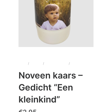
Home
/
Kaarsen
/
Noveenkaarsen
/
Noveen kaars –
Gedicht “Een kleinkind”
Noveen kaars –
Gedicht “Een
kleinkind”