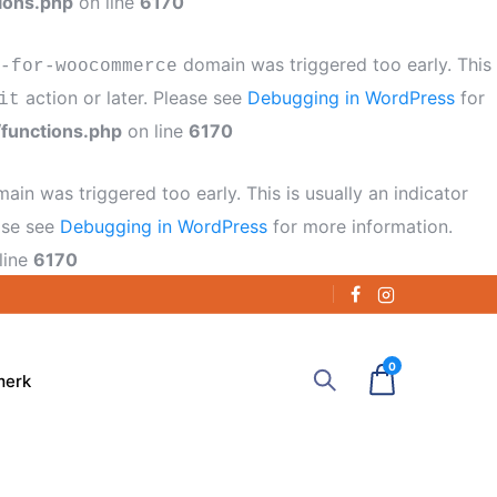
ions.php
on line
6170
domain was triggered too early. This
-for-woocommerce
action or later. Please see
Debugging in WordPress
for
it
functions.php
on line
6170
ain was triggered too early. This is usually an indicator
ease see
Debugging in WordPress
for more information.
line
6170
0
merk