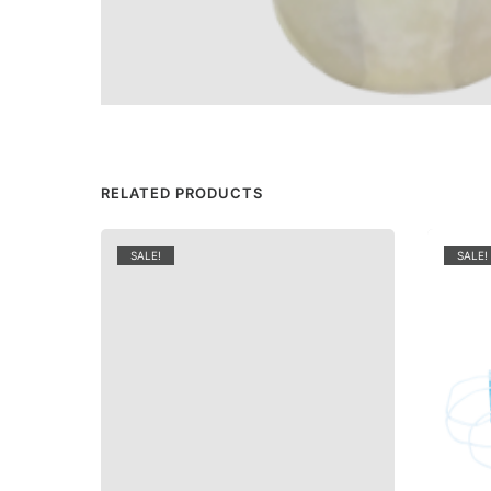
RELATED PRODUCTS
SALE!
SALE!