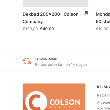
Dekbed 200×200 | Colson
Mondma
Company
50 stu
€
129,00
€
40,00
€
10,00
TERUGSTUREN
Retourneren binnen 14 dagen
BELANG
Retour
Algem
voorwa