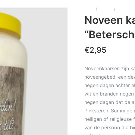
Home
/
Kaarsen
/
Noveenka
Noveen ka
“Betersch
€
2,95
Noveenkaarsen zijn ka
noveengebed, een dev
negen dagen achter el
wit en branden negen 
negen dagen dat de a
Pinksteren. Sommige 
heiligen of religieuze
van de persoon die bi