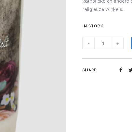
katholieke en andere 
religieuze winkels.
IN STOCK
Noveen
-
+
kaars
-
Gedicht
SHARE
"Beterschap"
quantity