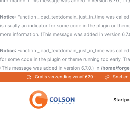
information. (This message was added in version 6.7.0.) in
Notice
: Function _load_textdomain_just_in_time was calle
is usually an indicator for some code in the plugin or them
more information. (This message was added in version 6.7.
Notice
: Function _load_textdomain_just_in_time was calle
for some code in the plugin or theme running too early. Tr
(This message was added in version 6.7.0.) in
/home/forge
Gratis verzending vanaf €29.-
Snel en 
Startpa