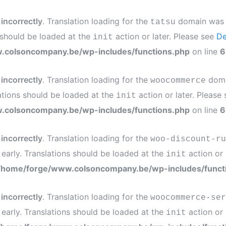
d
incorrectly
. Translation loading for the
domain was tr
tatsu
s should be loaded at the
action or later. Please see
De
init
.colsoncompany.be/wp-includes/functions.php
on line
6
d
incorrectly
. Translation loading for the
domai
woocommerce
ations should be loaded at the
action or later. Please
init
.colsoncompany.be/wp-includes/functions.php
on line
6
d
incorrectly
. Translation loading for the
woo-discount-ru
 early. Translations should be loaded at the
action or 
init
/home/forge/www.colsoncompany.be/wp-includes/funct
d
incorrectly
. Translation loading for the
woocommerce-ser
 early. Translations should be loaded at the
action or 
init