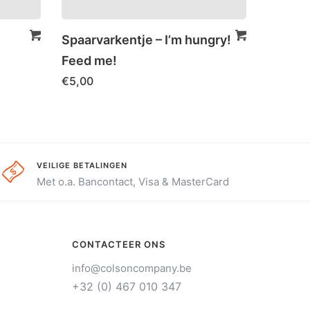
Spaarvarkentje – I’m hungry!
Feed me!
€
5,00
VEILIGE BETALINGEN
Met o.a. Bancontact, Visa & MasterCard
CONTACTEER ONS
info@colsoncompany.be
+32 (0) 467 010 347