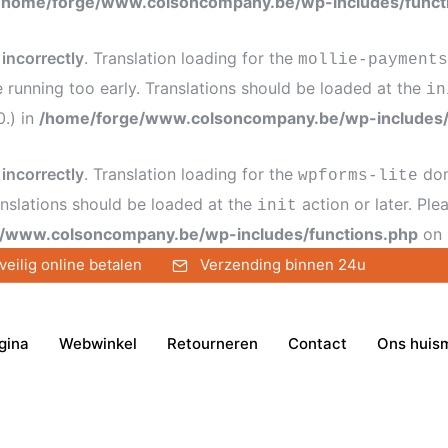
/home/forge/www.colsoncompany.be/wp-includes/funct
d
incorrectly
. Translation loading for the
mollie-payments
e running too early. Translations should be loaded at the
in
0.) in
/home/forge/www.colsoncompany.be/wp-includes/
d
incorrectly
. Translation loading for the
dom
wpforms-lite
anslations should be loaded at the
action or later. Pl
init
/www.colsoncompany.be/wp-includes/functions.php
on 
veilig online betalen
Verzending binnen 24u
gina
Webwinkel
Retourneren
Contact
Ons huis