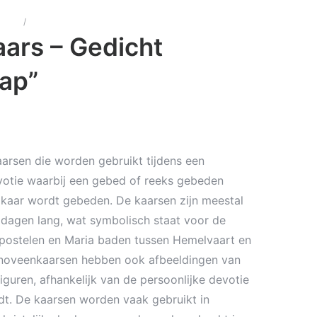
arsen
/
Noveen kaars – Gedicht “Beterschap”
ars – Gedicht
ap”
arsen die worden gebruikt tijdens een
otie waarbij een gebed of reeks gebeden
kaar wordt gebeden. De kaarsen zijn meestal
dagen lang, wat symbolisch staat voor de
postelen en Maria baden tussen Hemelvaart en
noveenkaarsen hebben ook afbeeldingen van
 figuren, afhankelijk van de persoonlijke devotie
dt. De kaarsen worden vaak gebruikt in