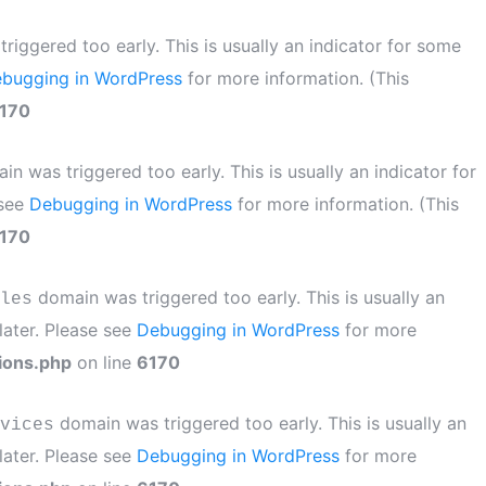
iggered too early. This is usually an indicator for some
bugging in WordPress
for more information. (This
170
n was triggered too early. This is usually an indicator for
 see
Debugging in WordPress
for more information. (This
170
domain was triggered too early. This is usually an
les
later. Please see
Debugging in WordPress
for more
ions.php
on line
6170
domain was triggered too early. This is usually an
vices
later. Please see
Debugging in WordPress
for more