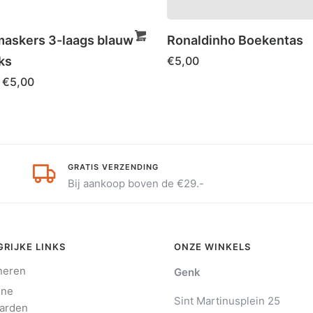
skers 3-laags blauw –
Ronaldinho Boekentas
ks
€
5,00
€
5,00
GRATIS VERZENDING
Bij aankoop boven de €29.-
RIJKE LINKS
ONZE WINKELS
neren
Genk
ene
Sint Martinusplein 25
arden