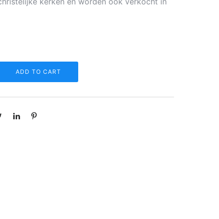
christelijke kerken en worden ook verkocht in
ADD TO CART