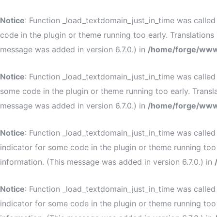
Notice
: Function _load_textdomain_just_in_time was calle
code in the plugin or theme running too early. Translation
message was added in version 6.7.0.) in
/home/forge/www
Notice
: Function _load_textdomain_just_in_time was calle
some code in the plugin or theme running too early. Transl
message was added in version 6.7.0.) in
/home/forge/www
Notice
: Function _load_textdomain_just_in_time was calle
indicator for some code in the plugin or theme running too
information. (This message was added in version 6.7.0.) in
Notice
: Function _load_textdomain_just_in_time was calle
indicator for some code in the plugin or theme running too